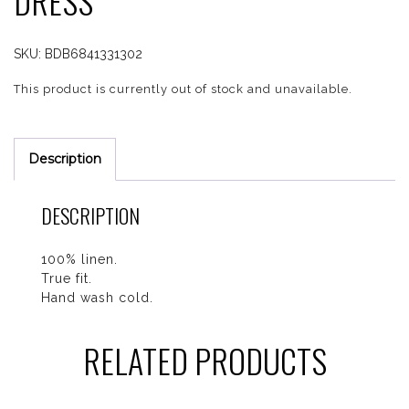
DRESS
SKU:
BDB6841331302
This product is currently out of stock and unavailable.
Description
DESCRIPTION
100% linen.
True fit.
Hand wash cold.
RELATED PRODUCTS