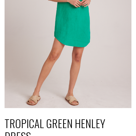
TROPICAL GREEN HENLEY