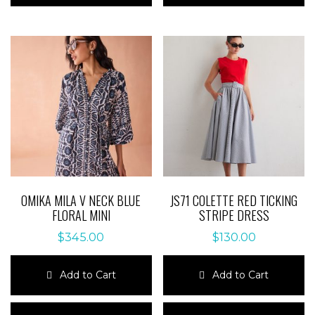
multiple
multiple
variants.
variants.
The
The
options
options
may
may
be
be
chosen
chosen
on
on
the
the
product
product
page
page
OMIKA MILA V NECK BLUE
JS71 COLETTE RED TICKING
FLORAL MINI
STRIPE DRESS
$
345.00
$
130.00
Add to Cart
Add to Cart
This
This