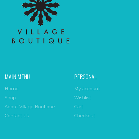
MAIN MENU
PERSONAL
Home
My account
Shop
Wishlist
About Village Boutique
Cart
Contact Us
Checkout