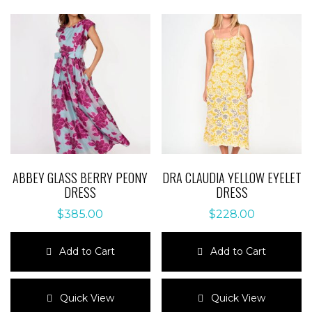
ABBEY GLASS BERRY PEONY
DRA CLAUDIA YELLOW EYELET
DRESS
DRESS
$
385.00
$
228.00
Add to Cart
Add to Cart
This
This
product
product
Quick View
Quick View
has
has