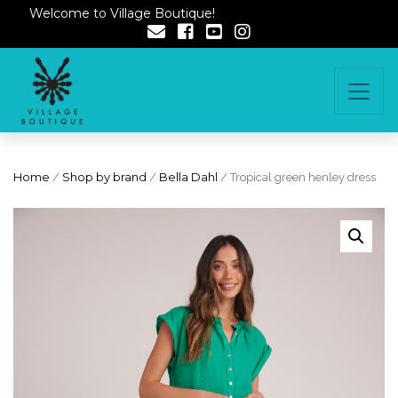
Welcome to Village Boutique!
Home
/
Shop by brand
/
Bella Dahl
/ Tropical green henley dress