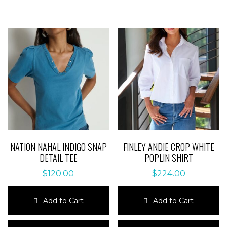
NATION NAHAL INDIGO SNAP
FINLEY ANDIE CROP WHITE
DETAIL TEE
POPLIN SHIRT
$
120.00
$
224.00
Add to Cart
Add to Cart
This
This