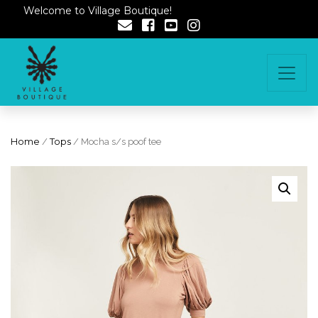
Welcome to Village Boutique!
Home
/
Tops
/ Mocha s/s poof tee