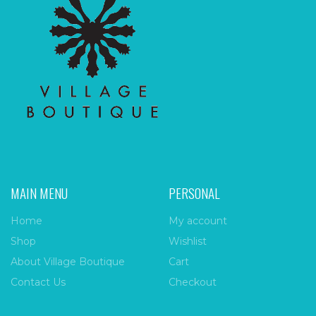
MAIN MENU
PERSONAL
Home
My account
Shop
Wishlist
About Village Boutique
Cart
Contact Us
Checkout