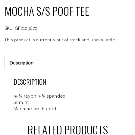
MOCHA S/S POOF TEE
SKU:
GF2103670
This product is currently out of stock and unavailable.
Description
DESCRIPTION
95% rayon, 5% spandex.
Slim fit.
Machine wash cold.
RELATED PRODUCTS