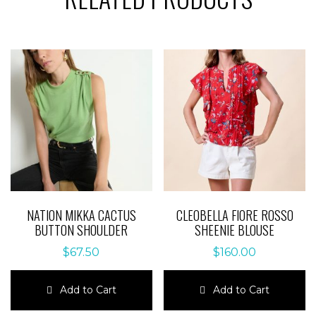
NATION MIKKA CACTUS
CLEOBELLA FIORE ROSSO
BUTTON SHOULDER
SHEENIE BLOUSE
$
67.50
$
160.00
Add to Cart
Add to Cart