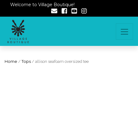
Welcome to Village Boutique!
Home
/
Tops
/ allison seafoam oversized tee