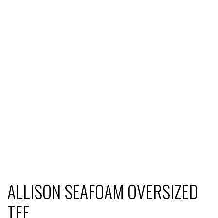
ALLISON SEAFOAM OVERSIZED
TEE