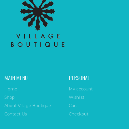
MAIN MENU
PERSONAL
Home
My account
Shop
Wishlist
About Village Boutique
Cart
Contact Us
Checkout