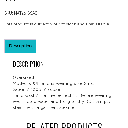
SKU:
NAT2156SAS
This product is currently out of stock and unavailable.
Description
DESCRIPTION
Oversized
Model is 5'9″ and is wearing size Small.
Sateen/ 100% Viscose
Hand wash/ For the perfect fit: Before wearing,
wet in cold water and hang to dry. (Or) Simply
steam with a garment steamer.
RELATED PRODUCTS