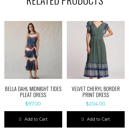
BELLA DAHL MIDNIGHT TIDES
VELVET CHERYL BORDER
PLEAT DRESS
PRINT DRESS
$
97.00
$
204.00
Add to Cart
Add to Cart