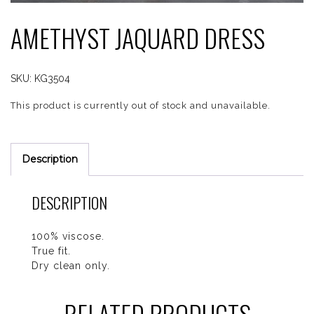
AMETHYST JAQUARD DRESS
SKU:
KG3504
This product is currently out of stock and unavailable.
Description
DESCRIPTION
100% viscose.
True fit.
Dry clean only.
RELATED PRODUCTS