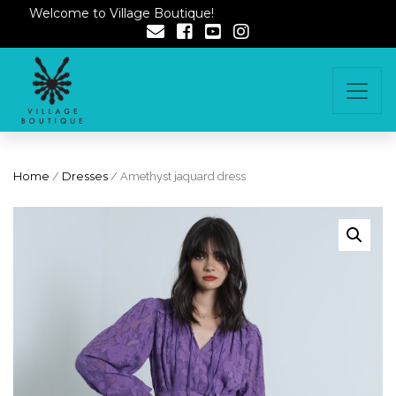
Welcome to Village Boutique!
Home
/
Dresses
/ Amethyst jaquard dress