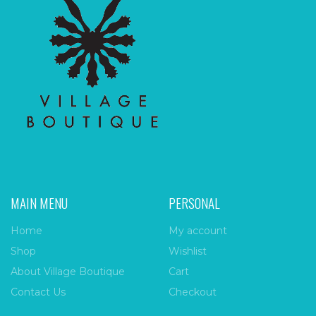
MAIN MENU
PERSONAL
Home
My account
Shop
Wishlist
About Village Boutique
Cart
Contact Us
Checkout