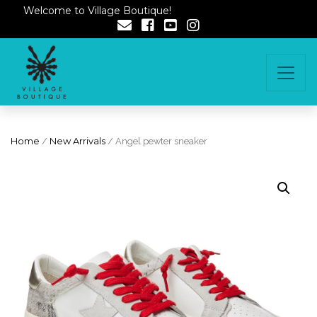
Welcome to Village Boutique!
Home
/
New Arrivals
/ Angel pewter sneaker