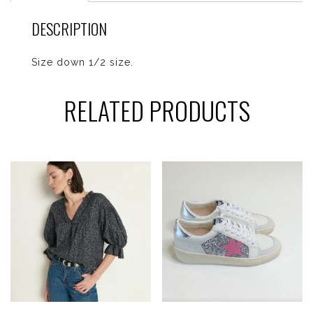
DESCRIPTION
Size down 1/2 size.
RELATED PRODUCTS