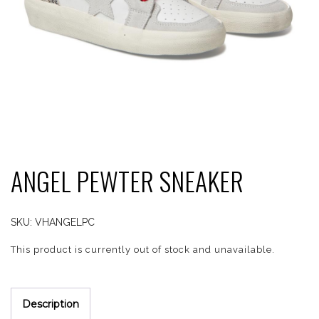
ANGEL PEWTER SNEAKER
SKU:
VHANGELPC
This product is currently out of stock and unavailable.
Description