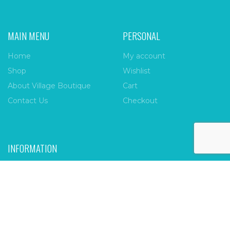
MAIN MENU
PERSONAL
Home
My account
Shop
Wishlist
About Village Boutique
Cart
Contact Us
Checkout
INFORMATION
FAQs
Payment Policy
Privacy Policy
Shipping & Returns
Terms & Conditions