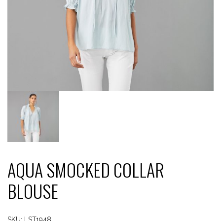
AQUA SMOCKED COLLAR
BLOUSE
SKU:
LST1948