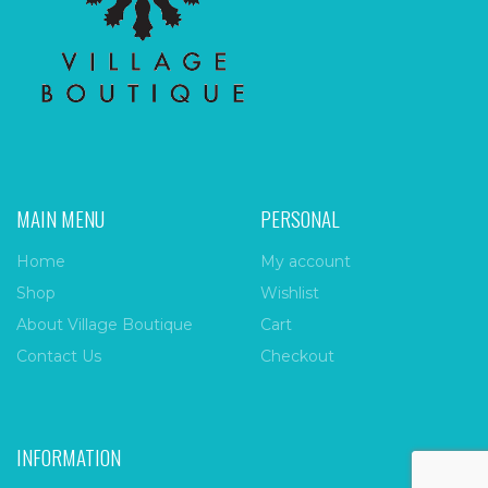
MAIN MENU
PERSONAL
Home
My account
Shop
Wishlist
About Village Boutique
Cart
Contact Us
Checkout
INFORMATION