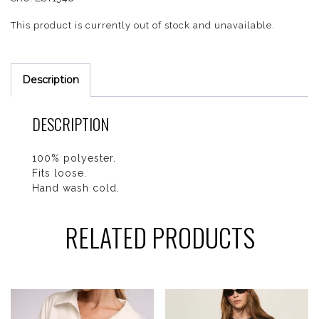
This product is currently out of stock and unavailable.
Description
DESCRIPTION
100% polyester.
Fits loose.
Hand wash cold.
RELATED PRODUCTS