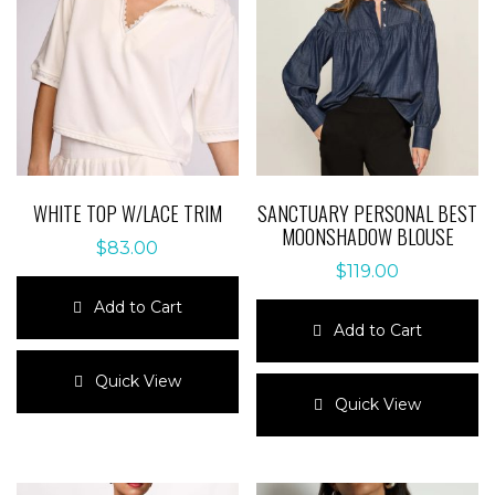
WHITE TOP W/LACE TRIM
SANCTUARY PERSONAL BEST
MOONSHADOW BLOUSE
$
83.00
$
119.00
Add to Cart
Add to Cart
This
product
This
Quick View
has
product
Quick View
multiple
has
variants.
multiple
The
variants.
options
The