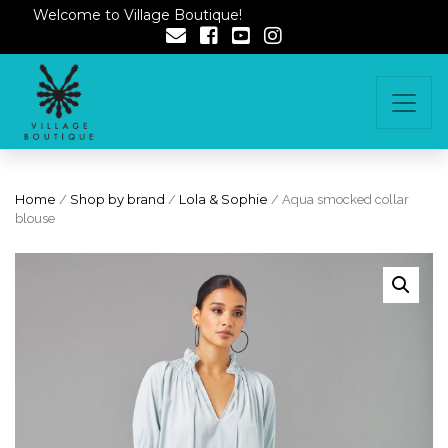
Welcome to Village Boutique!
Home
/
Shop by brand
/
Lola & Sophie
/ Aqua smocked collar
blouse