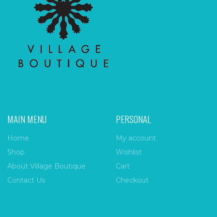
MAIN MENU
PERSONAL
Home
My account
Shop
Wishlist
About Village Boutique
Cart
Contact Us
Checkout