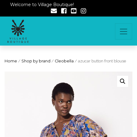
Welcome to Village Boutique!
Home
/
Shop by brand
/
Cleobella
/ azucar button front blouse