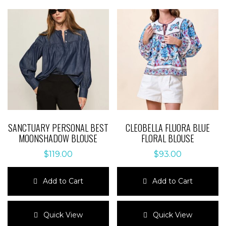
SANCTUARY PERSONAL BEST
CLEOBELLA FLUORA BLUE
MOONSHADOW BLOUSE
FLORAL BLOUSE
$
119.00
$
93.00
Add to Cart
Add to Cart
This
This
product
product
Quick View
Quick View
has
has