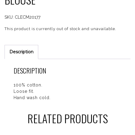
SKU:
CLECM20177
This product is currently out of stock and unavailable.
Description
DESCRIPTION
100% cotton.
Loose fit.
Hand wash cold.
RELATED PRODUCTS