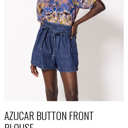
AZUCAR BUTTON FRONT
BLOUSE