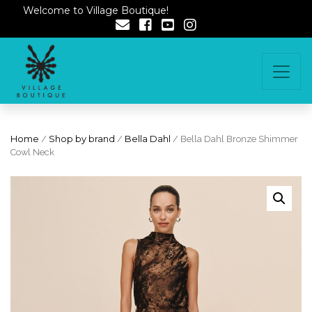
Welcome to Village Boutique!
Home
/
Shop by brand
/
Bella Dahl
/ Bella Dahl Bronze Shimmer
Cowl Neck