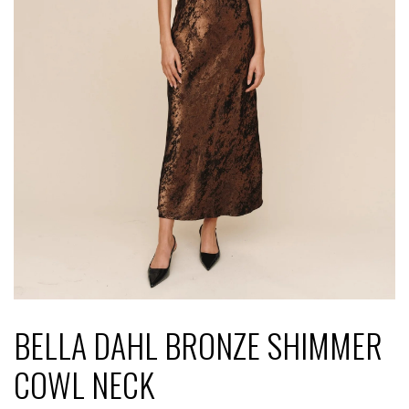
BELLA DAHL BRONZE SHIMMER
COWL NECK