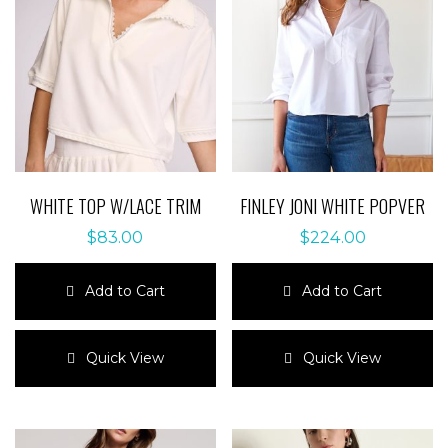
WHITE TOP W/LACE TRIM
FINLEY JONI WHITE POPVER
$
83.00
$
224.00
Add to Cart
Add to Cart
This
This
product
product
Quick View
Quick View
has
has
multiple
multiple
variants.
variants.
The
The