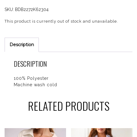
SKU:
BDB2272K62304
This product is currently out of stock and unavailable.
Description
DESCRIPTION
100% Polyester
Machine wash cold
RELATED PRODUCTS