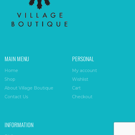
MAIN MENU
PERSONAL
Home
My account
Shop
Wishlist
About Village Boutique
Cart
Contact Us
Checkout
INFORMATION