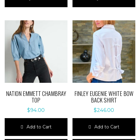
has
has
multiple
multiple
variants.
variants.
The
The
options
options
may
may
be
be
chosen
chosen
on
on
the
the
product
product
page
page
NATION EMMETT CHAMBRAY
FINLEY EUGENIE WHITE BOW
TOP
BACK SHIRT
$
94.00
$
246.00
Add to Cart
Add to Cart
This
This