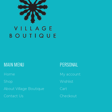
MAIN MENU
PERSONAL
Home
My account
Shop
Wishlist
About Village Boutique
Cart
Contact Us
Checkout