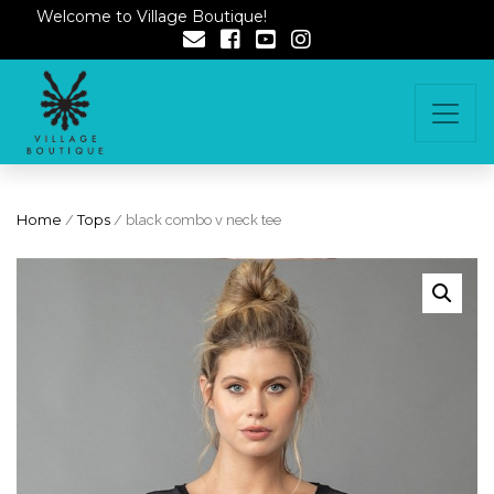
Welcome to Village Boutique!
Home
/
Tops
/ black combo v neck tee