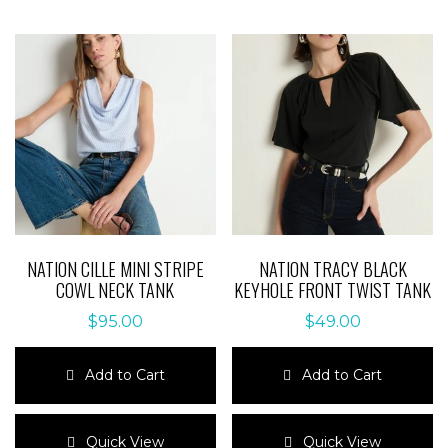
NATION CILLE MINI STRIPE
NATION TRACY BLACK
COWL NECK TANK
KEYHOLE FRONT TWIST TANK
$
95.00
$
49.00
Add to Cart
Add to Cart
This
This
product
product
Quick View
Quick View