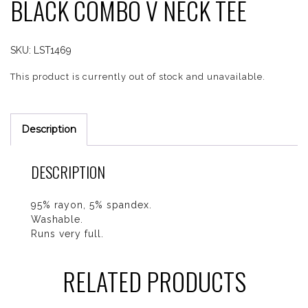
BLACK COMBO V NECK TEE
SKU:
LST1469
This product is currently out of stock and unavailable.
Description
DESCRIPTION
95% rayon, 5% spandex.
Washable.
Runs very full.
RELATED PRODUCTS