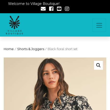
Welcome to Village Boutique!
Home
/
Shorts & Joggers
/ Black floral short set