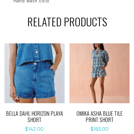
Hand wash cold.
RELATED PRODUCTS
BELLA DAHL HORIZON PLAYA
OMIKA ASHA BLUE TILE
SHORT
PRINT SHORT
$
142.00
$
165.00