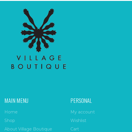
MAIN MENU
PERSONAL
Home
My account
Shop
Wishlist
About Village Boutique
Cart