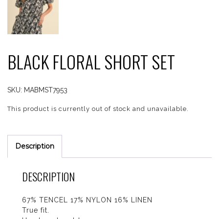
BLACK FLORAL SHORT SET
SKU:
MABMST7953
This product is currently out of stock and unavailable.
Description
DESCRIPTION
67% TENCEL 17% NYLON 16% LINEN
True fit.