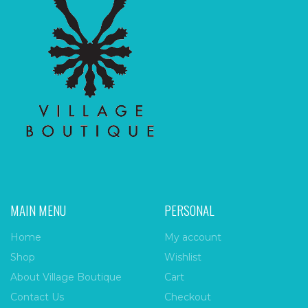
MAIN MENU
PERSONAL
Home
My account
Shop
Wishlist
About Village Boutique
Cart
Contact Us
Checkout