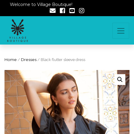
Welcome to Village Boutique!
Home
/
Dresses
/ Black flutter sleeve dress