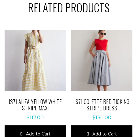
RELATED PRODUCTS
JS71 ALIZA YELLOW WHITE
JS71 COLETTE RED TICKING
STRIPE MAXI
STRIPE DRESS
$
117.00
$
130.00
Add to Cart
Add to Cart