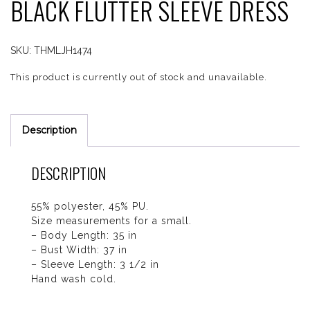
BLACK FLUTTER SLEEVE DRESS
SKU:
THMLJH1474
This product is currently out of stock and unavailable.
Description
DESCRIPTION
55% polyester, 45% PU.
Size measurements for a small.
– Body Length: 35 in
– Bust Width: 37 in
– Sleeve Length: 3 1/2 in
Hand wash cold.