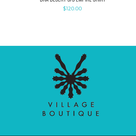
$
120.00