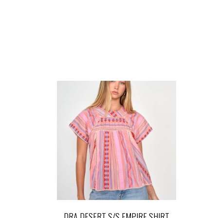
DRA DESERT S/S EMPIRE SHIRT