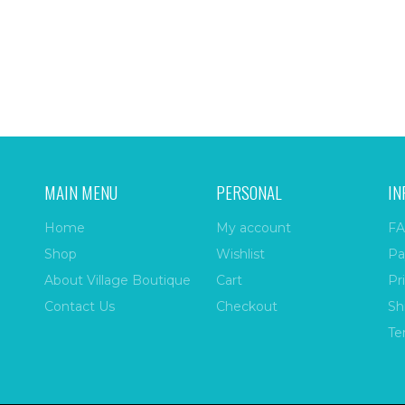
MAIN MENU
PERSONAL
IN
Home
My account
FA
Shop
Wishlist
Pa
About Village Boutique
Cart
Pr
Contact Us
Checkout
Sh
Te