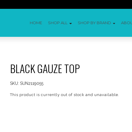
HOME
SHOP ALL
SHOP BY BRAND
ABO
BLACK GAUZE TOP
SKU:
SUN2119055
This product is currently out of stock and unavailable.