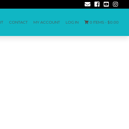
UT
CONTACT
MY ACCOUNT
LOG IN
0 ITEMS -
$
0.00