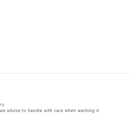
ry.
, we advise to handle with care when washing it.