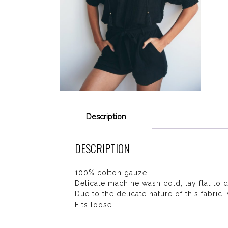
Description
DESCRIPTION
100% cotton gauze.
Delicate machine wash cold, lay flat to d
Due to the delicate nature of this fabric
Fits loose.