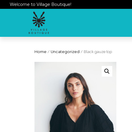
Welcome to Village Boutique!
Home
/
Uncategorized
/ Black gauze top