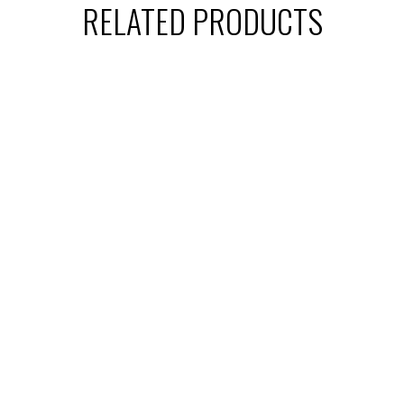
RELATED PRODUCTS