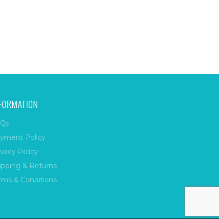
FORMATION
Qs
yment Policy
ivacy Policy
ipping & Returns
rms & Conditions