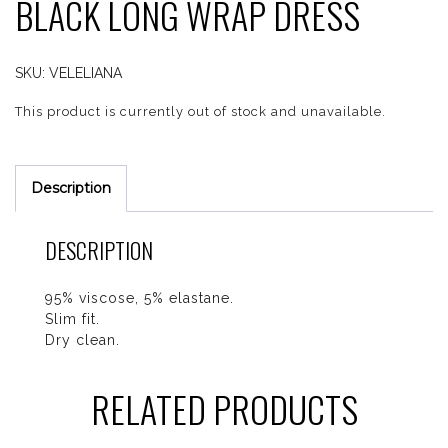
BLACK LONG WRAP DRESS
SKU:
VELELIANA
This product is currently out of stock and unavailable.
Description
DESCRIPTION
95% viscose, 5% elastane.
Slim fit.
Dry clean.
RELATED PRODUCTS