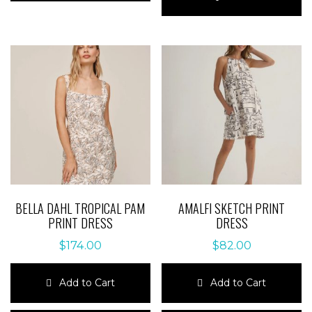
multiple
has
variants.
multiple
The
variants.
options
The
may
options
be
may
chosen
be
on
chosen
the
on
product
the
page
product
page
BELLA DAHL TROPICAL PAM
AMALFI SKETCH PRINT
PRINT DRESS
DRESS
$
174.00
$
82.00
Add to Cart
Add to Cart
This
This