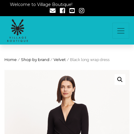
Welcome to Village Boutique!
Home
/
Shop by brand
/
Velvet
/ Black long wrap dress