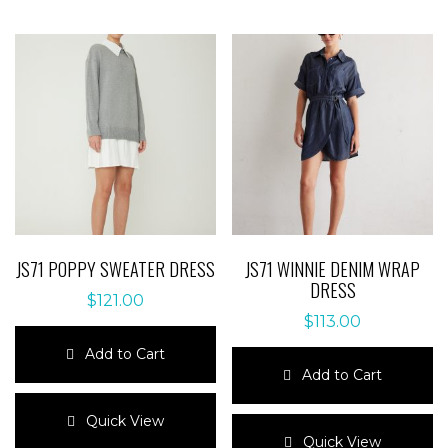
JS71 POPPY SWEATER DRESS
JS71 WINNIE DENIM WRAP
DRESS
$
121.00
$
113.00
Add to Cart
Add to Cart
This
product
This
Quick View
has
product
Quick View