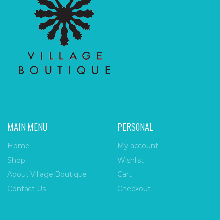
MAIN MENU
PERSONAL
Home
My account
Shop
Wishlist
About Village Boutique
Cart
Contact Us
Checkout