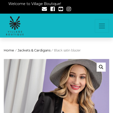
Welcome to Village Boutique!
Home
/
Jackets & Cardigans
/ Black satin blazer