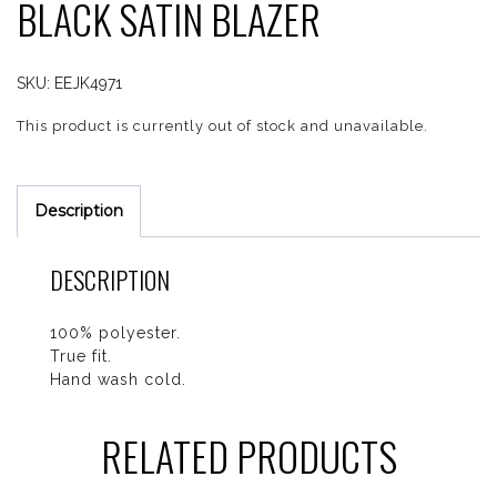
BLACK SATIN BLAZER
SKU:
EEJK4971
This product is currently out of stock and unavailable.
Description
DESCRIPTION
100% polyester.
True fit.
Hand wash cold.
RELATED PRODUCTS