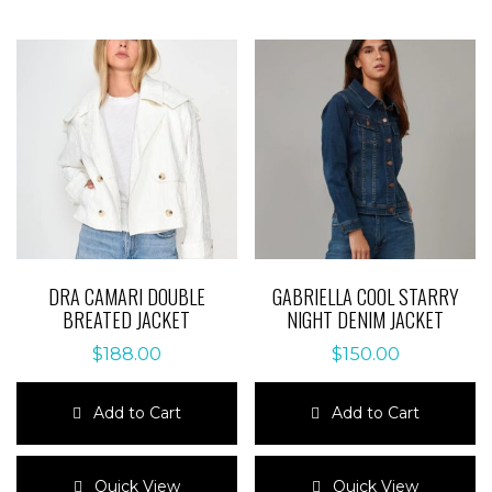
DRA CAMARI DOUBLE
GABRIELLA COOL STARRY
BREATED JACKET
NIGHT DENIM JACKET
$
188.00
$
150.00
Add to Cart
Add to Cart
This
This
product
product
Quick View
Quick View