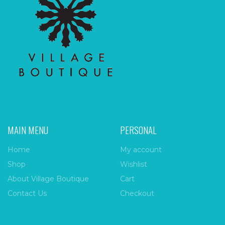
MAIN MENU
PERSONAL
Home
My account
Shop
Wishlist
About Village Boutique
Cart
Contact Us
Checkout