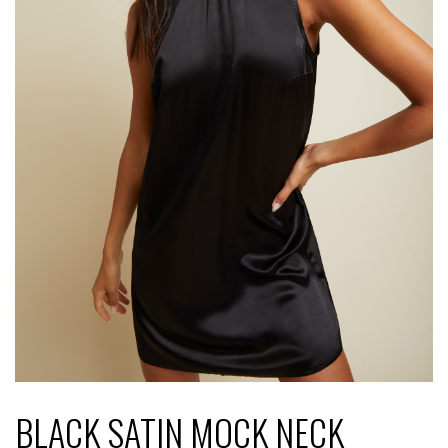
BLACK SATIN MOCK NECK