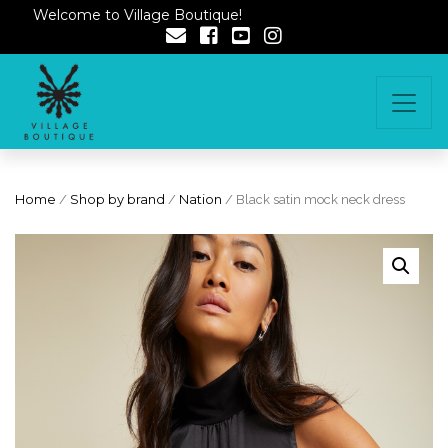
Welcome to Village Boutique!
Home
/
Shop by brand
/
Nation
/ Black satin mock neck dress