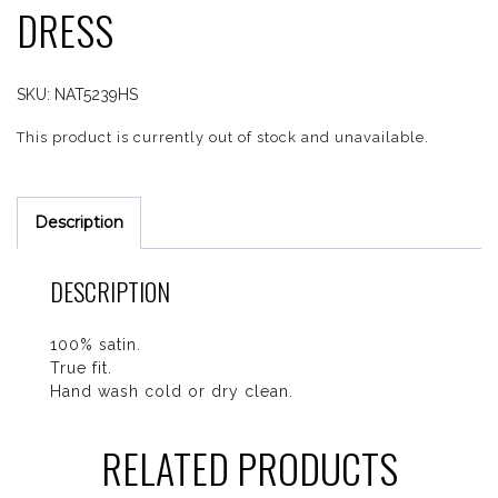
DRESS
SKU:
NAT5239HS
This product is currently out of stock and unavailable.
Description
DESCRIPTION
100% satin.
True fit.
Hand wash cold or dry clean.
RELATED PRODUCTS