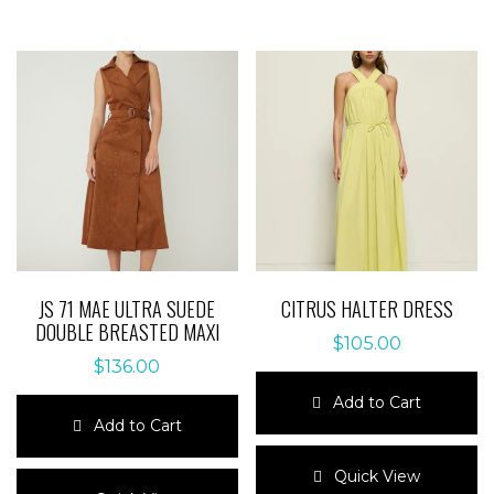
JS 71 MAE ULTRA SUEDE
CITRUS HALTER DRESS
DOUBLE BREASTED MAXI
$
105.00
$
136.00
Add to Cart
Add to Cart
This
This
product
Quick View
product
has