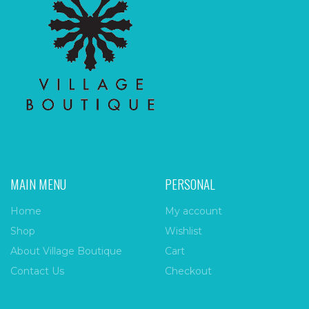
MAIN MENU
PERSONAL
Home
My account
Shop
Wishlist
About Village Boutique
Cart
Contact Us
Checkout