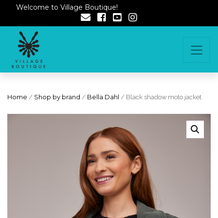
Welcome to Village Boutique!
Home
/
Shop by brand
/
Bella Dahl
/ Black shadow moto jacket