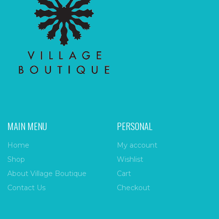
MAIN MENU
PERSONAL
Home
My account
Shop
Wishlist
About Village Boutique
Cart
Contact Us
Checkout