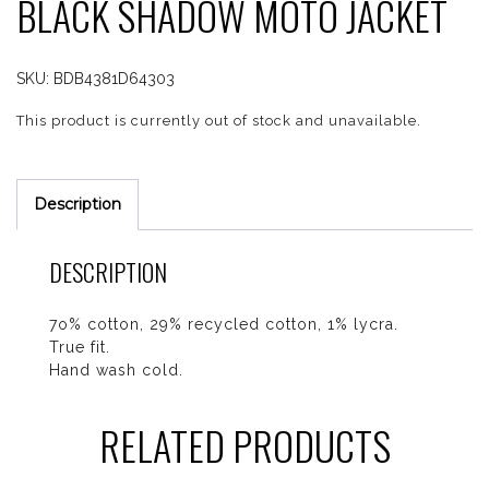
BLACK SHADOW MOTO JACKET
SKU:
BDB4381D64303
This product is currently out of stock and unavailable.
Description
DESCRIPTION
7o% cotton, 29% recycled cotton, 1% lycra.
True fit.
Hand wash cold.
RELATED PRODUCTS