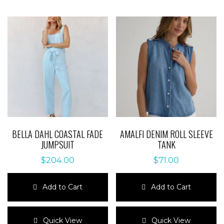
BELLA DAHL COASTAL FADE
AMALFI DENIM ROLL SLEEVE
JUMPSUIT
TANK
$
204.00
$
71.00
Add to Cart
Add to Cart
This
This
product
product
Quick View
Quick View