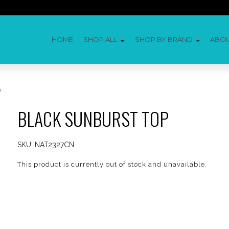
HOME
SHOP ALL
SHOP BY BRAND
ABO
p
BLACK SUNBURST TOP
SKU:
NAT2327CN
This product is currently out of stock and unavailable.