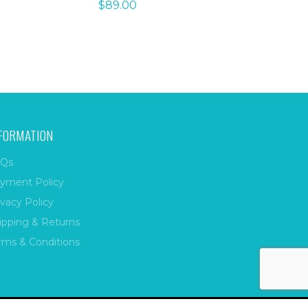
$
89.00
FORMATION
Qs
yment Policy
ivacy Policy
ipping & Returns
rms & Conditions