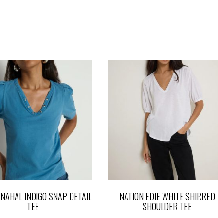
 NAHAL INDIGO SNAP DETAIL
NATION EDIE WHITE SHIRRED
TEE
SHOULDER TEE