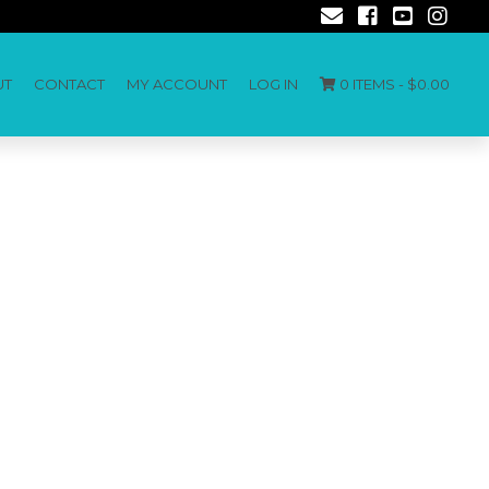
UT
CONTACT
MY ACCOUNT
LOG IN
0 ITEMS -
$
0.00