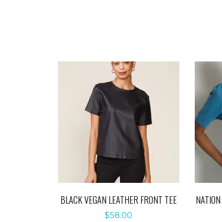
BLACK VEGAN LEATHER FRONT TEE
NATION
$
58.00