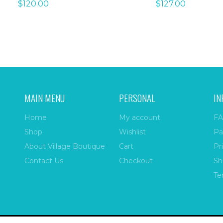
$
120.00
$
127.00
MAIN MENU
PERSONAL
IN
Home
My account
FA
Shop
Wishlist
Pa
About Village Boutique
Cart
Pr
Contact Us
Checkout
Sh
Te