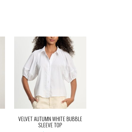
VELVET AUTUMN WHITE BUBBLE
SLEEVE TOP