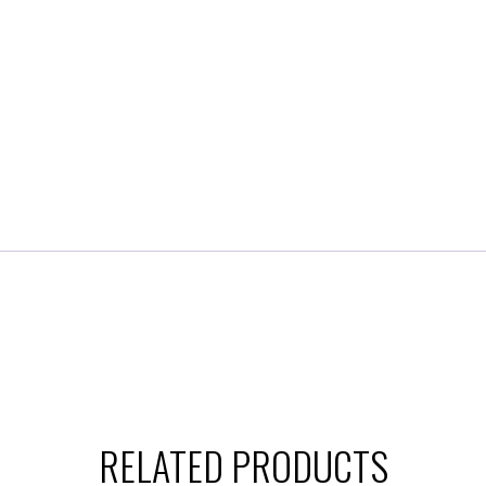
RELATED PRODUCTS