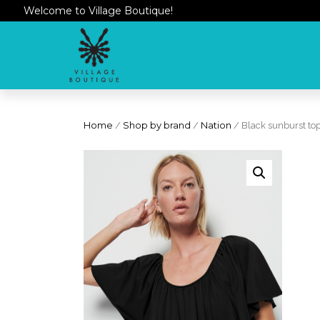
Welcome to Village Boutique!
Home
/
Shop by brand
/
Nation
/ Black sunburst to