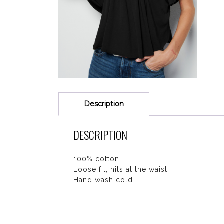
Description
DESCRIPTION
100% cotton.
Loose fit, hits at the waist.
Hand wash cold.