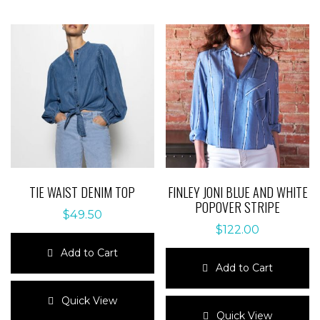
TIE WAIST DENIM TOP
FINLEY JONI BLUE AND WHITE
POPOVER STRIPE
$
49.50
$
122.00
Add to Cart
Add to Cart
This
product
This
Quick View
has
product
Quick View