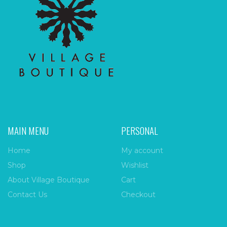
MAIN MENU
PERSONAL
Home
My account
Shop
Wishlist
About Village Boutique
Cart
Contact Us
Checkout