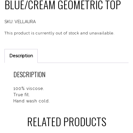
BLUE/CREAM GEOMETRIC TOP
SKU:
VELLAURA
This product is currently out of stock and unavailable.
Description
DESCRIPTION
100% viscose.
True fit.
Hand wash cold.
RELATED PRODUCTS