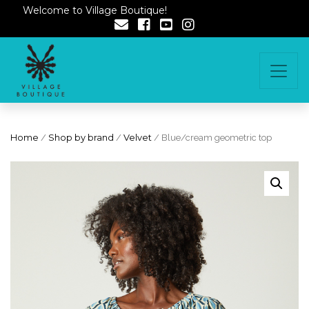
Welcome to Village Boutique!
Home
/
Shop by brand
/
Velvet
/ Blue/cream geometric top