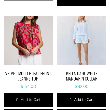
multiple
has
variants.
multiple
The
variants.
options
The
may
options
be
may
chosen
be
on
chosen
the
on
product
the
page
product
page
VELVET MULTI PLEAT FRONT
BELLA DAHL WHITE
JEANNE TOP
MANDARIN COLLAR
$
144.00
$
82.00
Add to Cart
Add to Cart
This
This