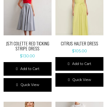
JS71 COLETTE RED TICKING
CITRUS HALTER DRESS
STRIPE DRESS
$
105.00
$
130.00
Add to Cart
Add to Cart
This
This
product
Quick View
product
has
Quick View
has
multiple
multiple
variants.
variants.
The
The
options