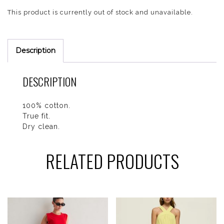
This product is currently out of stock and unavailable.
Description
DESCRIPTION
100% cotton.
True fit.
Dry clean.
RELATED PRODUCTS