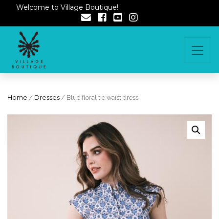
Welcome to Village Boutique!
Home
/
Dresses
/ Blue floral tie waist dress