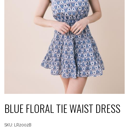
BLUE FLORAL TIE WAIST DRESS
SKU:
LR2002B