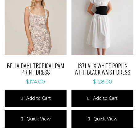
options
may
may
be
be
chosen
chosen
on
on
the
the
product
product
page
page
BELLA DAHL TROPICAL PAM
JS71 ALIX WHITE POPLIN
PRINT DRESS
WITH BLACK WAIST DRESS
$
174.00
$
128.00
Add to Cart
Add to Cart
This
This
product
product
Quick View
Quick View
has
has
multiple
multiple
variants.
variants.