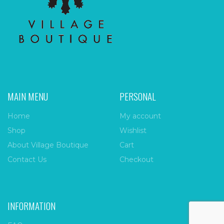
MAIN MENU
PERSONAL
Home
My account
Shop
Wishlist
About Village Boutique
Cart
Contact Us
Checkout
INFORMATION