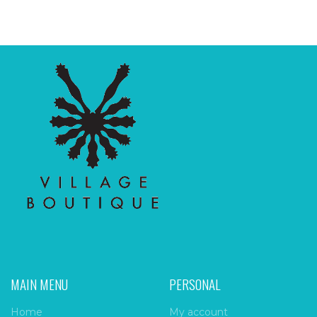
MAIN MENU
PERSONAL
Home
My account