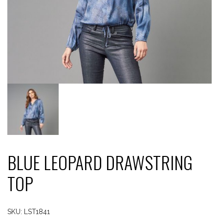
BLUE LEOPARD DRAWSTRING
TOP
SKU:
LST1841