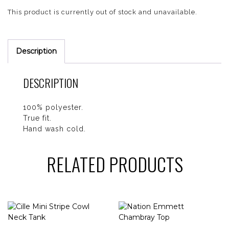
This product is currently out of stock and unavailable.
Description
DESCRIPTION
100% polyester.
True fit.
Hand wash cold.
RELATED PRODUCTS