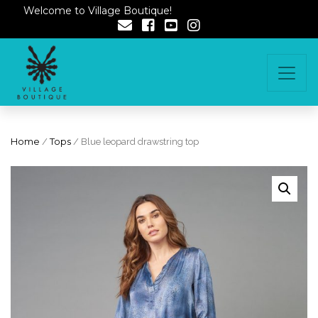
Welcome to Village Boutique!
Home
/
Tops
/ Blue leopard drawstring top