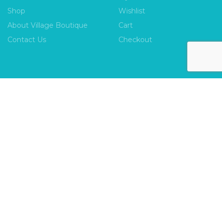
Shop
Wishlist
About Village Boutique
Cart
Contact Us
Checkout
INFORMATION
FAQs
Payment Policy
Privacy Policy
Shipping & Returns
Terms & Conditions
Village Boutique
Ecomitize
Copyright © 2026 |
| Developed by
| All Rights
Reserved