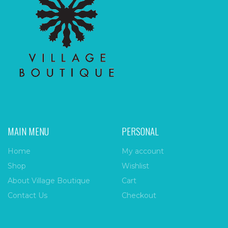
MAIN MENU
PERSONAL
Home
My account
Shop
Wishlist
About Village Boutique
Cart
Contact Us
Checkout