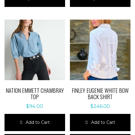
has
has
multiple
multiple
variants.
variants.
The
The
options
options
may
may
be
be
chosen
chosen
on
on
the
the
product
product
page
page
NATION EMMETT CHAMBRAY
FINLEY EUGENIE WHITE BOW
TOP
BACK SHIRT
$
94.00
$
246.00
Add to Cart
Add to Cart
This
This