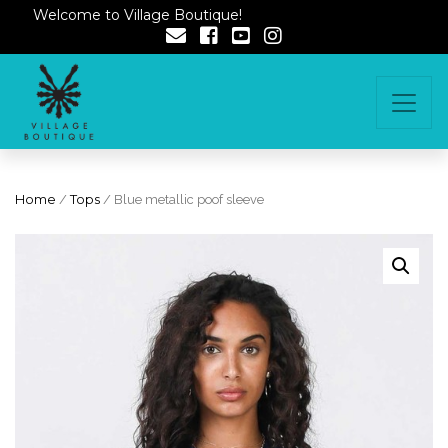
Welcome to Village Boutique!
Home
/
Tops
/ Blue metallic poof sleeve