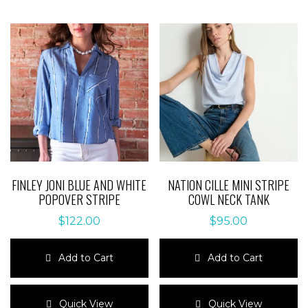
FINLEY JONI BLUE AND WHITE
NATION CILLE MINI STRIPE
POPOVER STRIPE
COWL NECK TANK
$
122.00
$
95.00
Add to Cart
Add to Cart
This
This
product
product
Quick View
Quick View