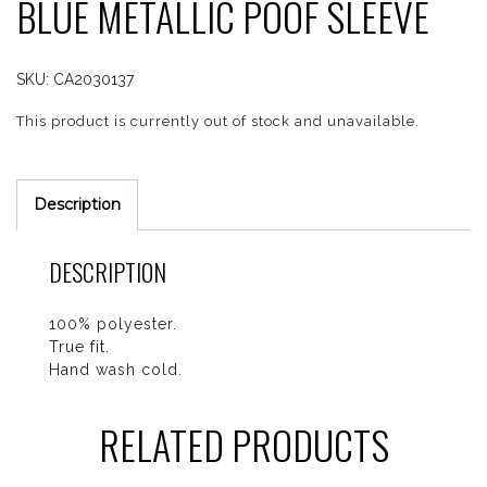
BLUE METALLIC POOF SLEEVE
SKU:
CA2030137
This product is currently out of stock and unavailable.
Description
DESCRIPTION
100% polyester.
True fit.
Hand wash cold.
RELATED PRODUCTS