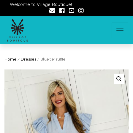
Welcome to Village Boutique!
Home
/
Dresses
/ Blue tier ruffle