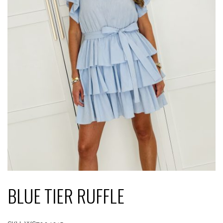
BLUE TIER RUFFLE