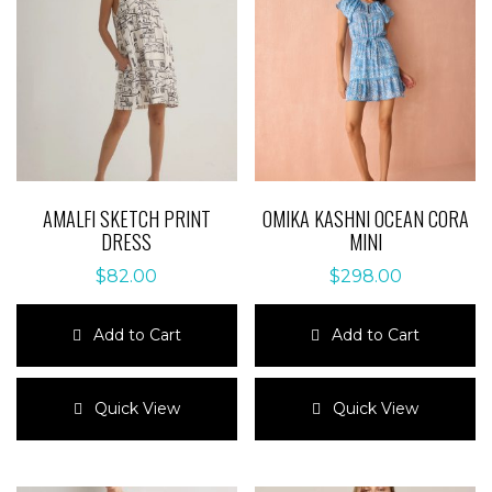
AMALFI SKETCH PRINT
OMIKA KASHNI OCEAN CORA
DRESS
MINI
$
82.00
$
298.00
Add to Cart
Add to Cart
This
This
product
product
Quick View
Quick View
has
has
multiple
multiple
variants.
variants.