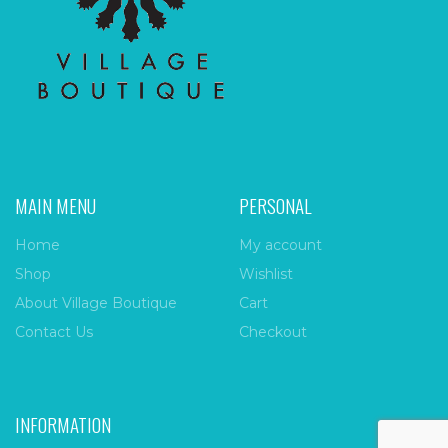
MAIN MENU
PERSONAL
Home
My account
Shop
Wishlist
About Village Boutique
Cart
Contact Us
Checkout
INFORMATION