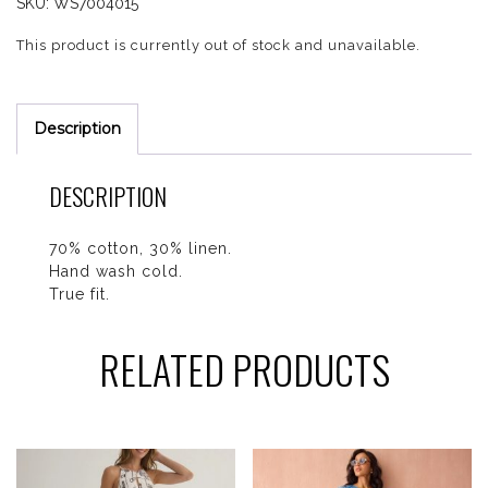
SKU:
WS7004015
This product is currently out of stock and unavailable.
Description
DESCRIPTION
70% cotton, 30% linen.
Hand wash cold.
True fit.
RELATED PRODUCTS