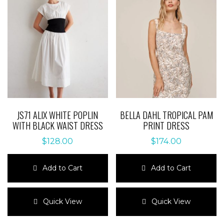
The
The
options
options
may
may
be
be
chosen
chosen
on
on
the
the
product
product
page
page
JS71 ALIX WHITE POPLIN
BELLA DAHL TROPICAL PAM
WITH BLACK WAIST DRESS
PRINT DRESS
$
128.00
$
174.00
Add to Cart
Add to Cart
This
This
product
product
Quick View
Quick View
has
has
multiple
multiple