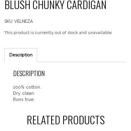
BLUSH CHUNKY CARDIGAN
SKU:
VELNEZA
This product is currently out of stock and unavailable.
Description
DESCRIPTION
100% cotton.
Dry clean.
Runs true.
RELATED PRODUCTS