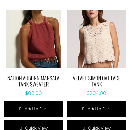
NATION AUBURN MARSALA
VELVET SIMON OAT LACE
TANK SWEATER
TANK
$
88.00
$
204.00
Add to Cart
Add to Cart
This
This
product
product
Quick View
Quick View