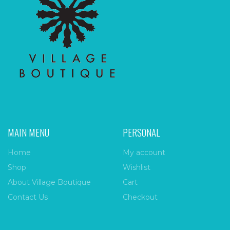
MAIN MENU
PERSONAL
Home
My account
Shop
Wishlist
About Village Boutique
Cart
Contact Us
Checkout