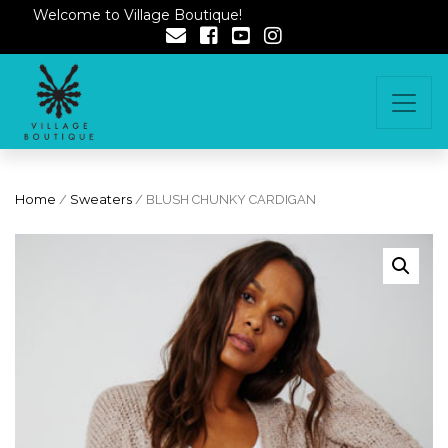
Welcome to Village Boutique!
Home
/
Sweaters
/ BLUSH CHUNKY CARDIGAN