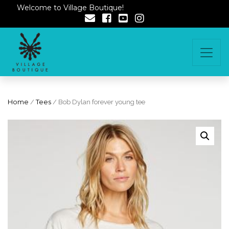
Welcome to Village Boutique!
Home
/
Tees
/ Bob Dylan forever young tee