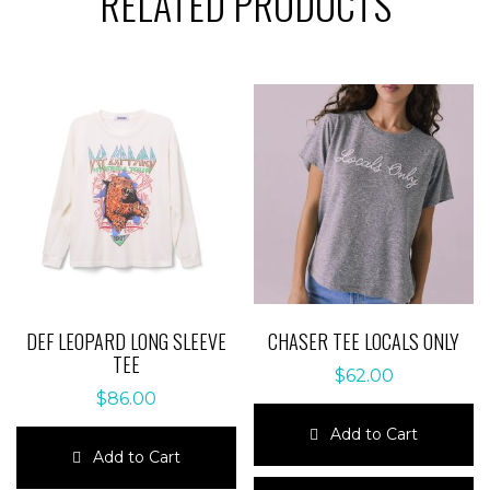
RELATED PRODUCTS
DEF LEOPARD LONG SLEEVE
CHASER TEE LOCALS ONLY
TEE
$
62.00
$
86.00
Add to Cart
Add to Cart
This