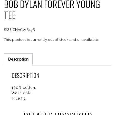
BOB DYLAN FOREVER YOUNG
TEE
SKU:
CHACW8478
This product is currently out of stock and unavailable.
Description
DESCRIPTION
100% cotton.
Wash cold.
True fit.