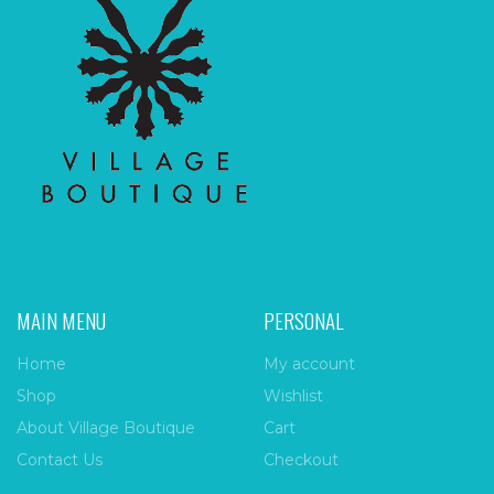
MAIN MENU
PERSONAL
Home
My account
Shop
Wishlist
About Village Boutique
Cart
Contact Us
Checkout