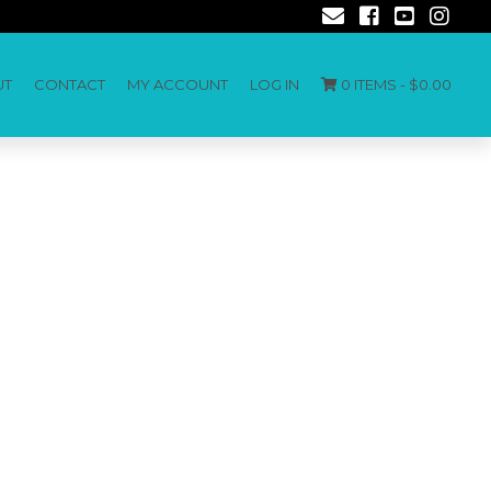
UT
CONTACT
MY ACCOUNT
LOG IN
0 ITEMS -
$
0.00