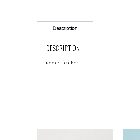
Description
DESCRIPTION
upper: leather