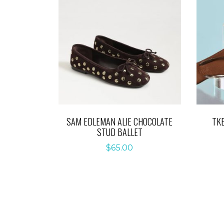
SAM EDLEMAN ALIE CHOCOLATE
TK
STUD BALLET
$
65.00