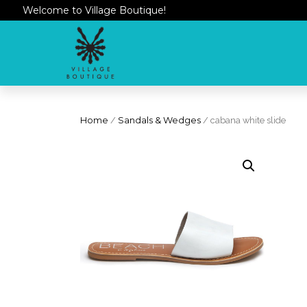
Welcome to Village Boutique!
Home
/
Sandals & Wedges
/ cabana white slide