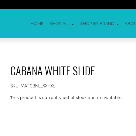
HOME
SHOP ALL
SHOP BY BRAND
ABO
CABANA WHITE SLIDE
SKU:
MATCBNLLWHX1
This product is currently out of stock and unavailable.