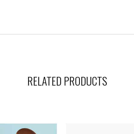
RELATED PRODUCTS