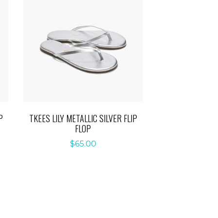
P
TKEES LILY METALLIC SILVER FLIP
FLOP
$
65.00