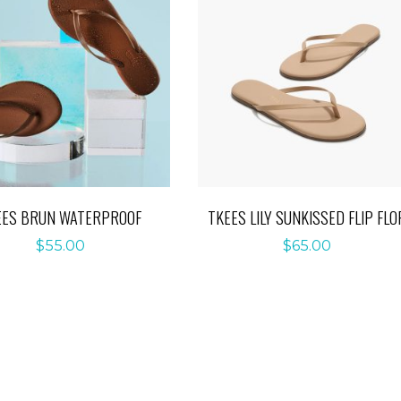
EES BRUN WATERPROOF
TKEES LILY SUNKISSED FLIP FLO
$
55.00
$
65.00