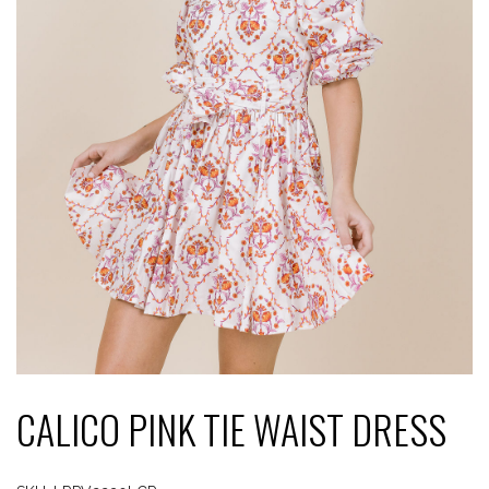
CALICO PINK TIE WAIST DRESS