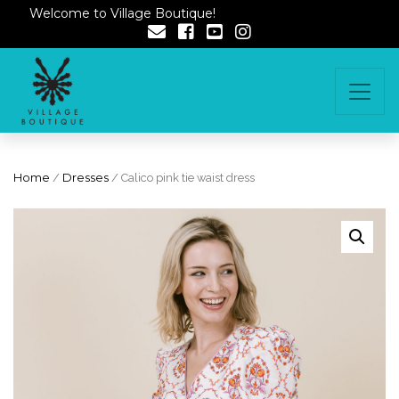
Welcome to Village Boutique!
Home
/
Dresses
/ Calico pink tie waist dress