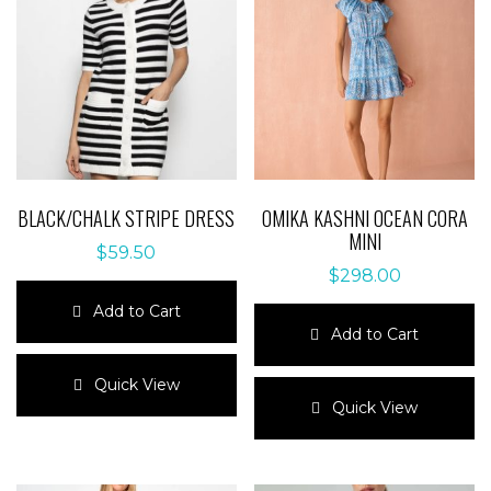
BLACK/CHALK STRIPE DRESS
OMIKA KASHNI OCEAN CORA
MINI
$
59.50
$
298.00
Add to Cart
Add to Cart
This
product
This
Quick View
has
product
Quick View
multiple
has
variants.
multiple
The
variants.
options
The