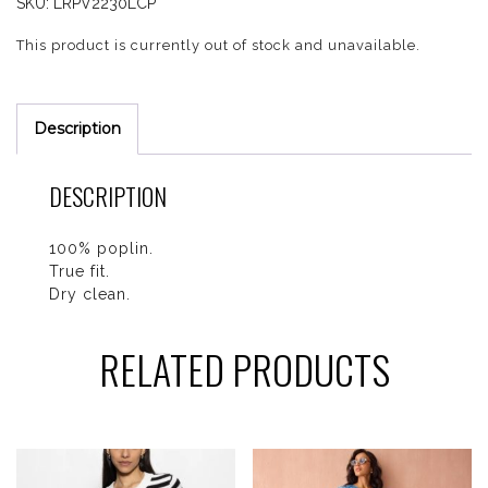
SKU:
LRPV2230LCP
This product is currently out of stock and unavailable.
Description
DESCRIPTION
100% poplin.
True fit.
Dry clean.
RELATED PRODUCTS