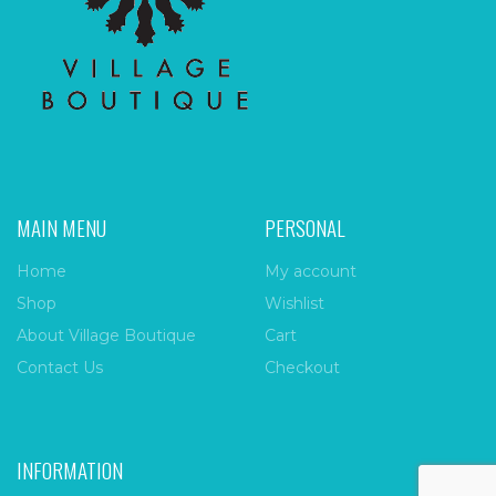
MAIN MENU
PERSONAL
Home
My account
Shop
Wishlist
About Village Boutique
Cart
Contact Us
Checkout
INFORMATION