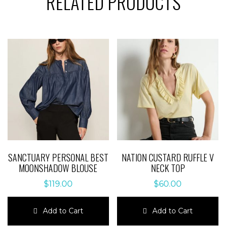
RELATED PRODUCTS
SANCTUARY PERSONAL BEST
NATION CUSTARD RUFFLE V
MOONSHADOW BLOUSE
NECK TOP
$
119.00
$
60.00
Add to Cart
Add to Cart