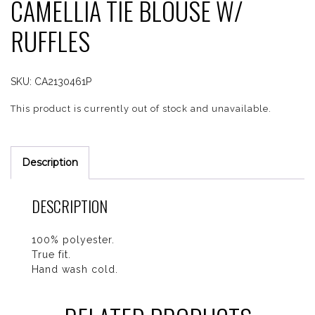
CAMELLIA TIE BLOUSE W/
RUFFLES
SKU:
CA2130461P
This product is currently out of stock and unavailable.
Description
DESCRIPTION
100% polyester.
True fit.
Hand wash cold.