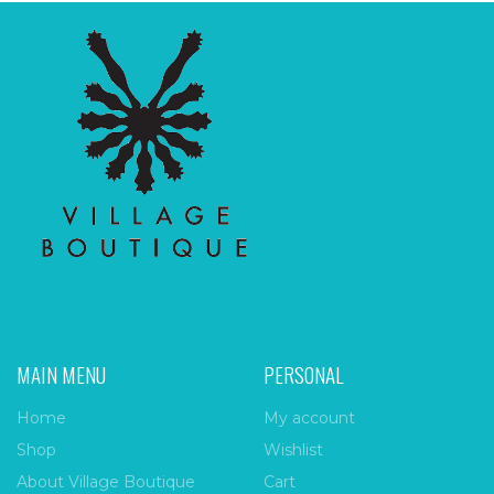
MAIN MENU
PERSONAL
Home
My account
Shop
Wishlist
About Village Boutique
Cart