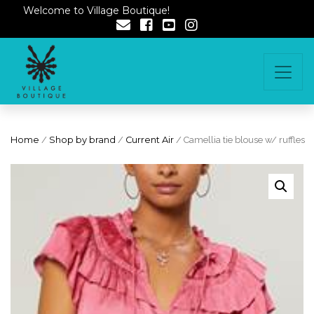
Welcome to Village Boutique!
Home
/
Shop by brand
/
Current Air
/ Camellia tie blouse w/ ruffles