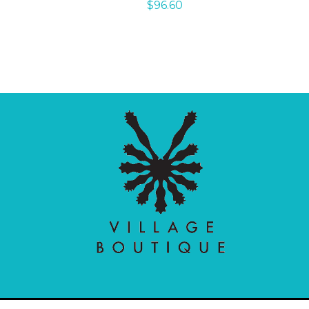
$
96.60