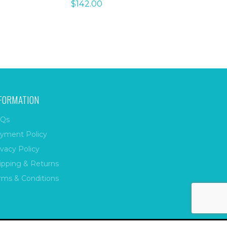
$
142.00
FORMATION
Qs
yment Policy
ivacy Policy
ipping & Returns
rms & Conditions