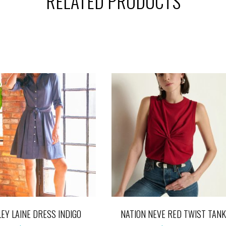
RELATED PRODUCTS
LEY LAINE DRESS INDIGO
NATION NEVE RED TWIST TANK