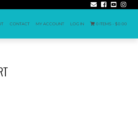
UT
CONTACT
MY ACCOUNT
LOG IN
0 ITEMS -
$
0.00
RT