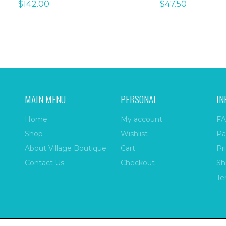
$
142.00
$
47.50
MAIN MENU
PERSONAL
IN
Home
My account
FA
Shop
Wishlist
Pa
About Village Boutique
Cart
Pr
Contact Us
Checkout
Sh
Te