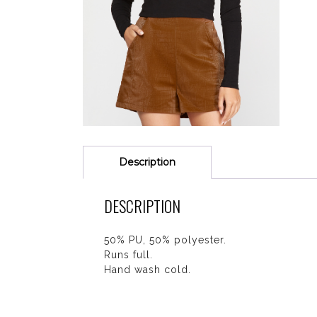
Description
DESCRIPTION
50% PU, 50% polyester.
Runs full.
Hand wash cold.