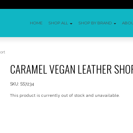
HOME
SHOP ALL
SHOP BY BRAND
ABO
ort
CARAMEL VEGAN LEATHER SHO
SKU:
SS7234
This product is currently out of stock and unavailable.