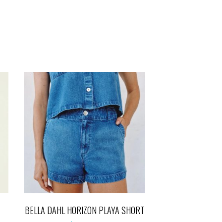
BELLA DAHL HORIZON PLAYA SHORT