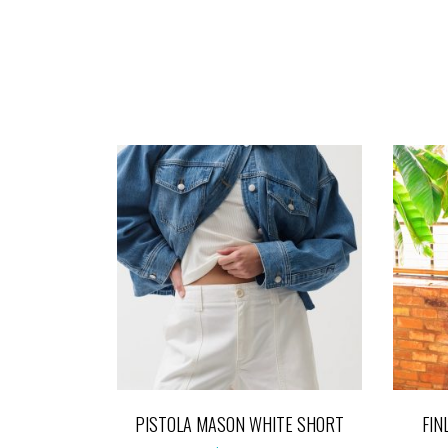
PISTOLA MASON WHITE SHORT
FIN