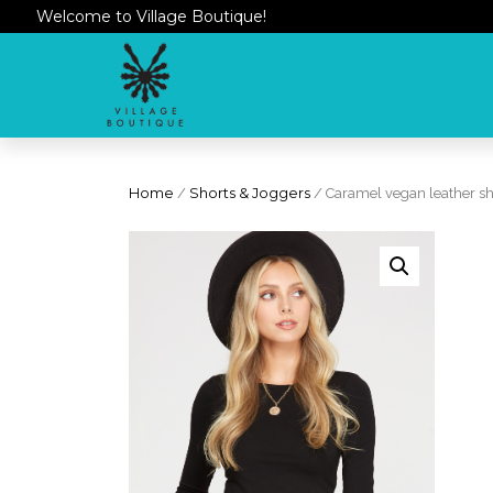
Welcome to Village Boutique!
Home
/
Shorts & Joggers
/ Caramel vegan leather sh