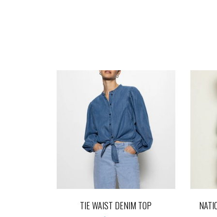
TIE WAIST DENIM TOP
NATI