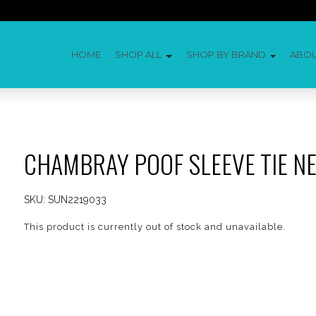
HOME
SHOP ALL
SHOP BY BRAND
ABO
CHAMBRAY POOF SLEEVE TIE N
SKU:
SUN2219033
This product is currently out of stock and unavailable.