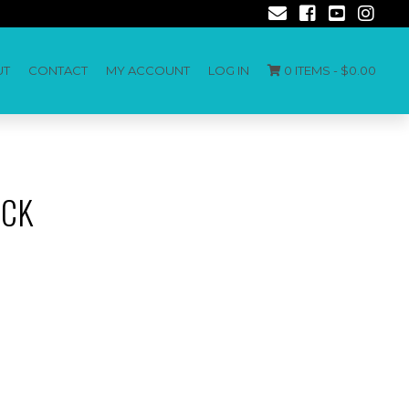
UT
CONTACT
MY ACCOUNT
LOG IN
0 ITEMS -
$
0.00
ECK