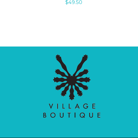
$
49.50