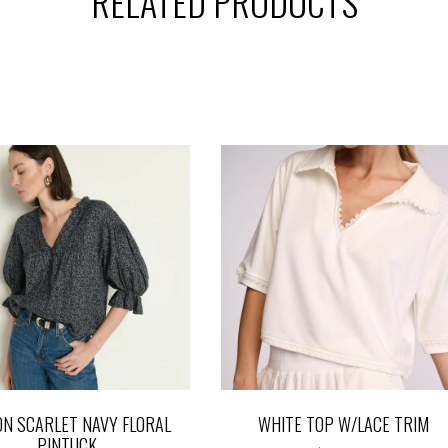
RELATED PRODUCTS
ON SCARLET NAVY FLORAL
WHITE TOP W/LACE TRIM
PINTUCK