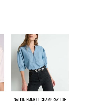
NATION EMMETT CHAMBRAY TOP