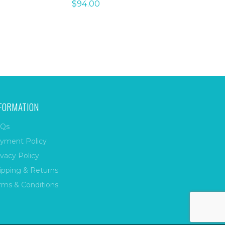
$
94.00
FORMATION
Qs
yment Policy
ivacy Policy
ipping & Returns
rms & Conditions