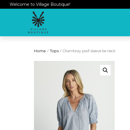
Welcome to Village Boutique!
Home
/
Tops
/ Chambray poof sleeve tie neck