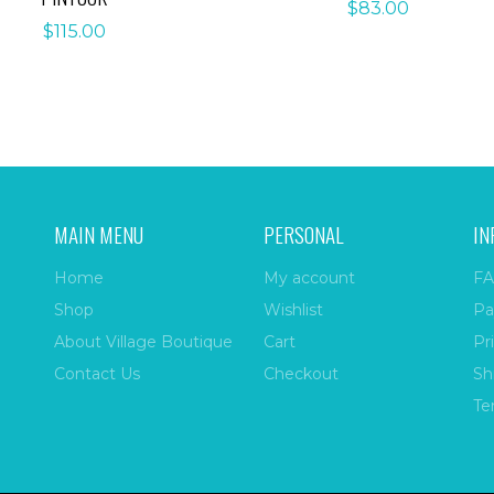
$
83.00
$
115.00
MAIN MENU
PERSONAL
IN
Home
My account
FA
Shop
Wishlist
Pa
About Village Boutique
Cart
Pr
Contact Us
Checkout
Sh
Te