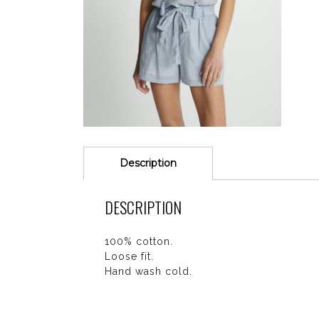
Description
DESCRIPTION
100% cotton.
Loose fit.
Hand wash cold.