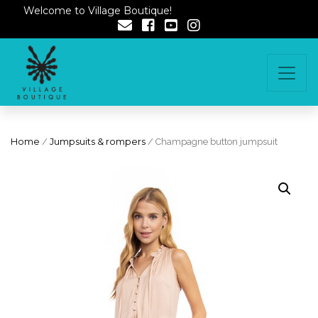
Welcome to Village Boutique!
Home
/
Jumpsuits & rompers
/ Champagne button jumpsuit