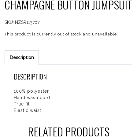
CHAMPAGNE BUTTON JUMPSUIT
SKU:
NZSR113707
This product is currently out of stock and unavailable.
Description
DESCRIPTION
100% polyester.
Hand wash cold.
True fit.
Elastic waist.
RELATED PRODUCTS