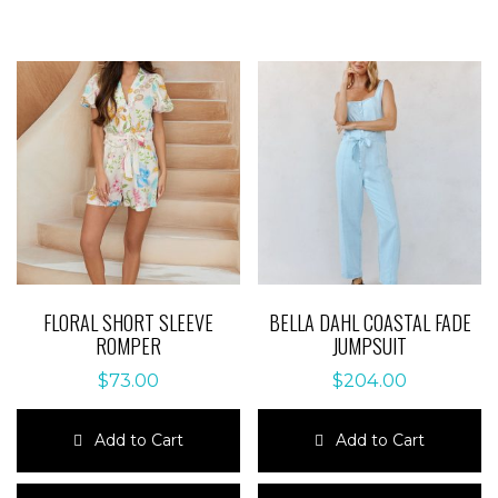
FLORAL SHORT SLEEVE
BELLA DAHL COASTAL FADE
ROMPER
JUMPSUIT
$
73.00
$
204.00
Add to Cart
Add to Cart
This
This