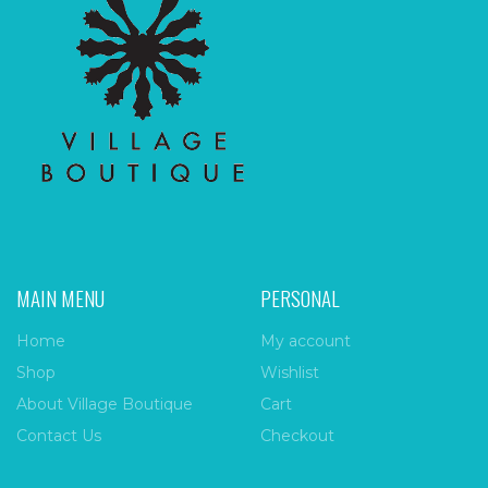
MAIN MENU
PERSONAL
Home
My account
Shop
Wishlist
About Village Boutique
Cart
Contact Us
Checkout