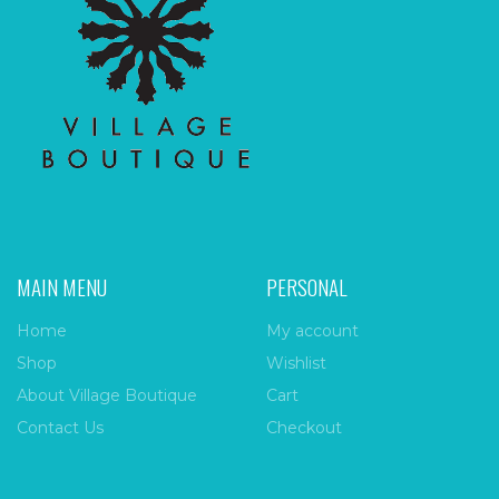
MAIN MENU
PERSONAL
Home
My account
Shop
Wishlist
About Village Boutique
Cart
Contact Us
Checkout