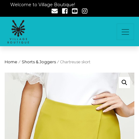
Welcome to Village Boutique!
Home
/
Shorts & Joggers
/ Chartreuse skort