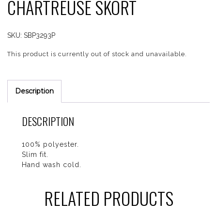
CHARTREUSE SKORT
SKU:
SBP3293P
This product is currently out of stock and unavailable.
Description
DESCRIPTION
100% polyester.
Slim fit.
Hand wash cold.
RELATED PRODUCTS