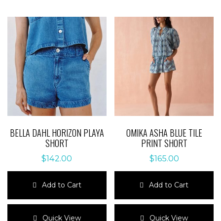
BELLA DAHL HORIZON PLAYA
OMIKA ASHA BLUE TILE
SHORT
PRINT SHORT
$
142.00
$
165.00
Add to Cart
Add to Cart
This
This
product
product
Quick View
Quick View