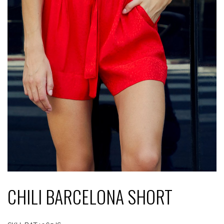
CHILI BARCELONA SHORT