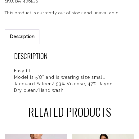
SKU:
BAT4065JS
This product is currently out of stock and unavailable.
Description
DESCRIPTION
Easy fit
Model is 5'8″ and is wearing size small.
Jacquard Sateen/ 53% Viscose, 47% Rayon
Dry clean/Hand wash
RELATED PRODUCTS