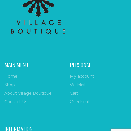
MAIN MENU
PERSONAL
Home
My account
Shop
Wishlist
About Village Boutique
Cart
Contact Us
Checkout
INFORMATION