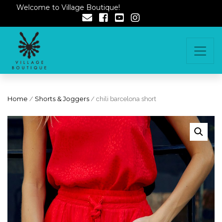
Welcome to Village Boutique!
Home
/
Shorts & Joggers
/ chili barcelona short