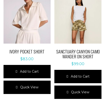
IVORY POCKET SHORT
SANCTUARY CANYON CAMO
WANDER ON SHORT
$
83.00
$
99.00
Add to Cart
Add to Cart
This
product
This
Quick View
has
product
Quick View
multiple
has
variants.
multiple