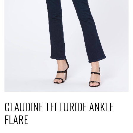
CLAUDINE TELLURIDE ANKLE
FLARE