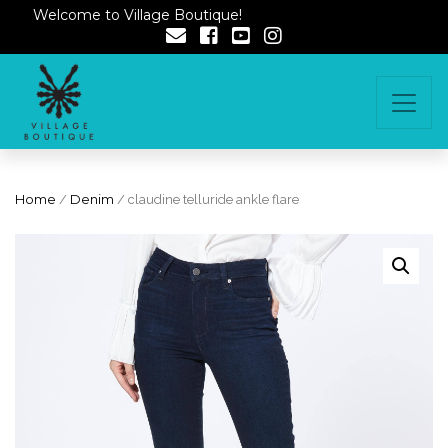
Welcome to Village Boutique!
Home
/
Denim
/ claudine telluride ankle flare