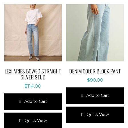
LEXI ARIES BOWED STRAIGHT
DENIM COLOR BLOCK PANT
SILVER STUD
$
90.00
$
114.00
Add to Cart
Add to Cart
This
This
product
Quick View
product
has
Quick View
has
multiple