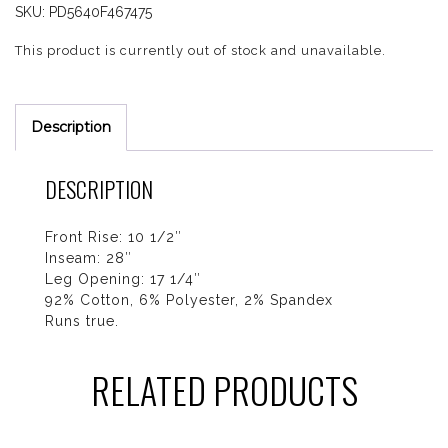
SKU:
PD5640F467475
This product is currently out of stock and unavailable.
Description
DESCRIPTION
Front Rise: 10 1/2″
Inseam: 28″
Leg Opening: 17 1/4″
92% Cotton, 6% Polyester, 2% Spandex
Runs true.
RELATED PRODUCTS