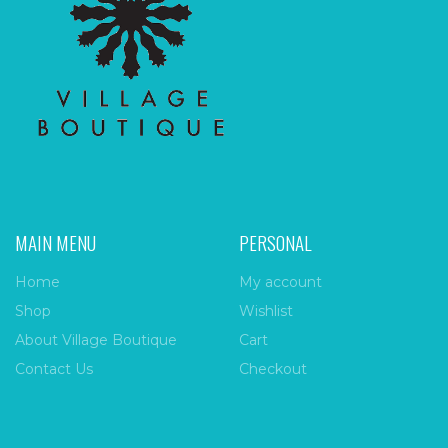
MAIN MENU
PERSONAL
Home
My account
Shop
Wishlist
About Village Boutique
Cart
Contact Us
Checkout