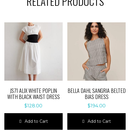
RELATED PRODUCTS
JS71 ALIX WHITE POPLIN
BELLA DAHL SANGRIA BELTED
WITH BLACK WAIST DRESS
BIAS DRESS
$
128.00
$
194.00
Add to Cart
Add to Cart