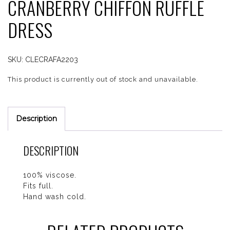
CRANBERRY CHIFFON RUFFLE
DRESS
SKU:
CLECRAFA2203
This product is currently out of stock and unavailable.
Description
DESCRIPTION
100% viscose.
Fits full.
Hand wash cold.