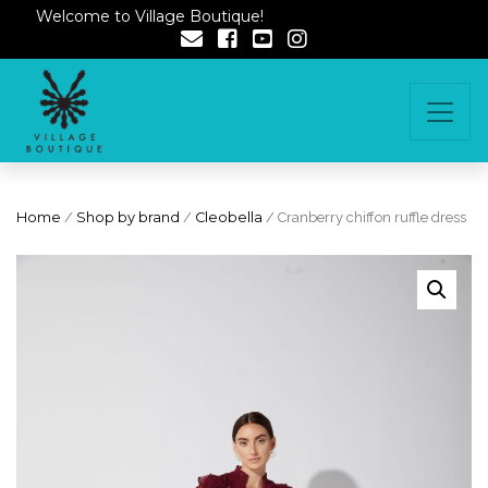
Welcome to Village Boutique!
Home
/
Shop by brand
/
Cleobella
/ Cranberry chiffon ruffle dress