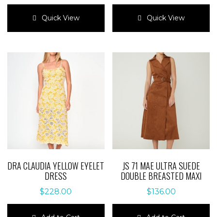
This
This
product
product
Quick View
Quick View
has
has
multiple
multiple
variants.
variants.
The
The
options
options
may
may
be
be
chosen
chosen
on
on
the
the
product
product
page
page
DRA CLAUDIA YELLOW EYELET
JS 71 MAE ULTRA SUEDE
DRESS
DOUBLE BREASTED MAXI
$
228.00
$
136.00