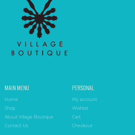
MAIN MENU
PERSONAL
Home
My account
Shop
Wishlist
About Village Boutique
Cart
Contact Us
Checkout