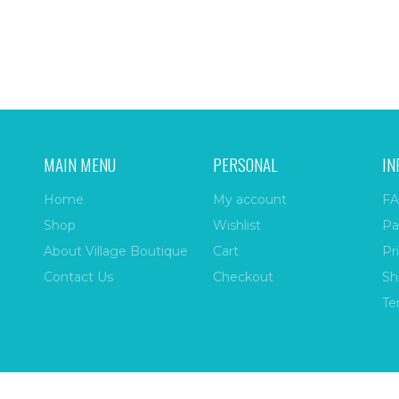
MAIN MENU
PERSONAL
IN
Home
My account
FA
Shop
Wishlist
Pa
About Village Boutique
Cart
Pr
Contact Us
Checkout
Sh
Te
ize
| All Rights Reserved