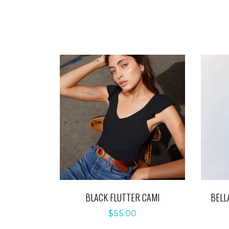
BLACK FLUTTER CAMI
BELL
$
55.00