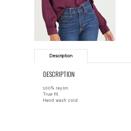
Description
DESCRIPTION
100% rayon.
True fit.
Hand wash cold.