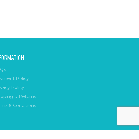
FORMATION
Qs
yment Policy
ivacy Policy
ipping & Returns
rms & Conditions