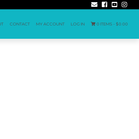
UT
CONTACT
MY ACCOUNT
LOG IN
0 ITEMS -
$
0.00