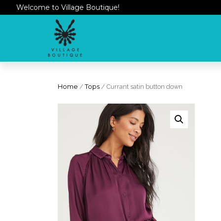
Welcome to Village Boutique!
Home
/
Tops
/ Currant satin button down