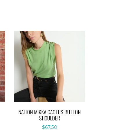
NATION MIKKA CACTUS BUTTON
SHOULDER
$
67.50