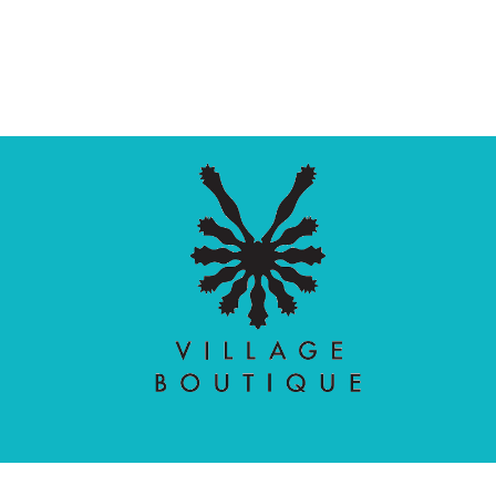
Village Boutique
Ecomit
Copyright © 2026 |
| Developed by