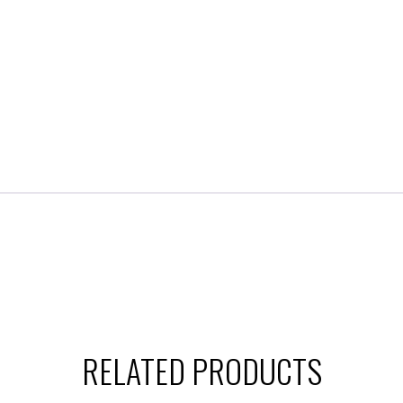
RELATED PRODUCTS