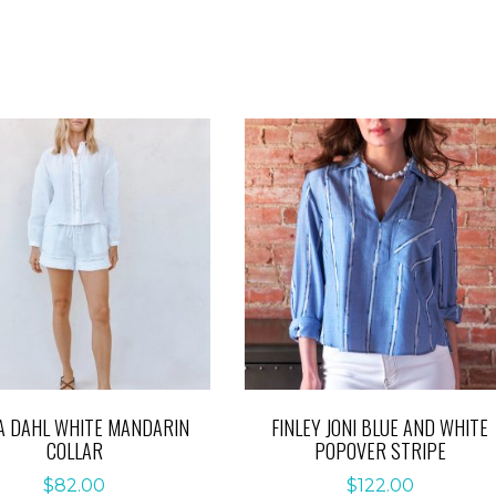
A DAHL WHITE MANDARIN
FINLEY JONI BLUE AND WHITE
COLLAR
POPOVER STRIPE
$
82.00
$
122.00