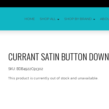
HOME
SHOP ALL
SHOP BY BRAND
ABO
CURRANT SATIN BUTTON DOWN
SKU:
BDB4922C91302
This product is currently out of stock and unavailable.