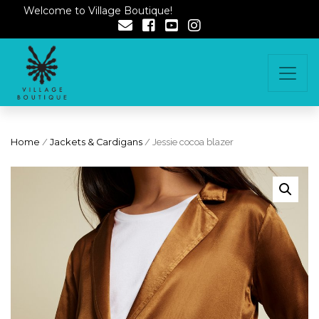
Welcome to Village Boutique!
Home
/
Jackets & Cardigans
/ Jessie cocoa blazer