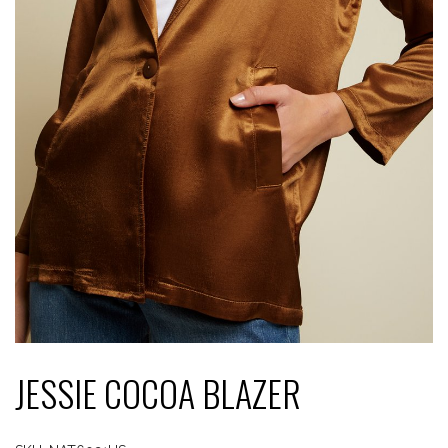
JESSIE COCOA BLAZER