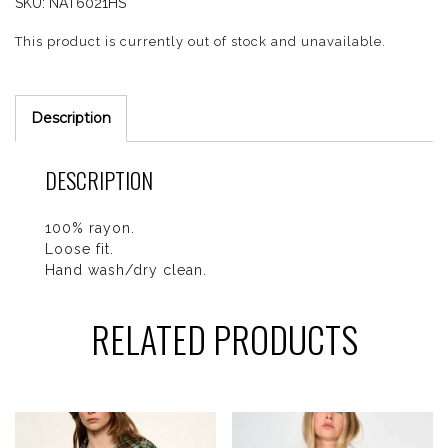
SKU:
NAT6021HS
This product is currently out of stock and unavailable.
Description
DESCRIPTION
100% rayon.
Loose fit.
Hand wash/dry clean.
RELATED PRODUCTS