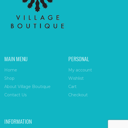
MAIN MENU
PERSONAL
Home
My account
Shop
Wishlist
About Village Boutique
Cart
Contact Us
Checkout
INFORMATION