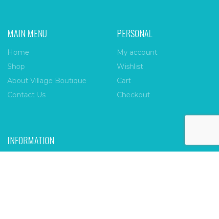
MAIN MENU
PERSONAL
Home
My account
Shop
Wishlist
About Village Boutique
Cart
Contact Us
Checkout
INFORMATION
FAQs
Payment Policy
Privacy Policy
Shipping & Returns
Terms & Conditions