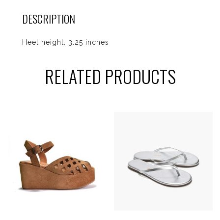
DESCRIPTION
Heel height: 3.25 inches
RELATED PRODUCTS