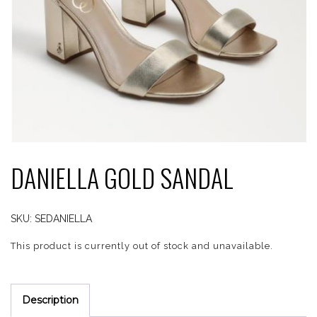
DANIELLA GOLD SANDAL
SKU:
SEDANIELLA
This product is currently out of stock and unavailable.
Description