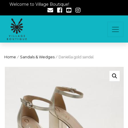
Welcome to Village Boutique!
Home
/
Sandals & Wedges
/ Daniella gold sandal