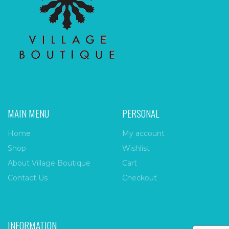
MAIN MENU
PERSONAL
Home
My account
Shop
Wishlist
About Village Boutique
Cart
Contact Us
Checkout
INFORMATION