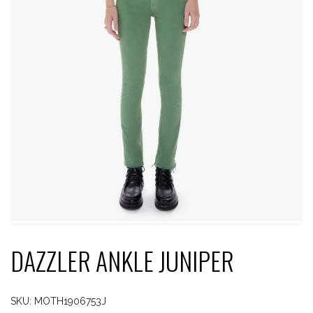
DAZZLER ANKLE JUNIPER
SKU:
MOTH1906753J