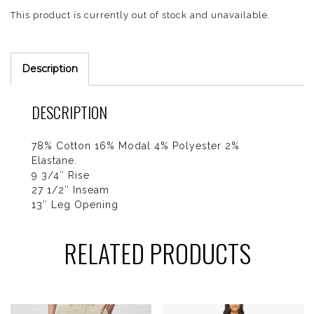
This product is currently out of stock and unavailable.
Description
DESCRIPTION
78% Cotton 16% Modal 4% Polyester 2%
Elastane.
9 3/4″ Rise
27 1/2″ Inseam
13″ Leg Opening
RELATED PRODUCTS