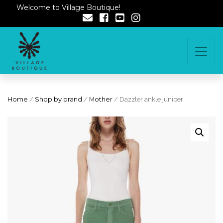
Welcome to Village Boutique!
Home
/
Shop by brand
/
Mother
/ Dazzler ankle juniper