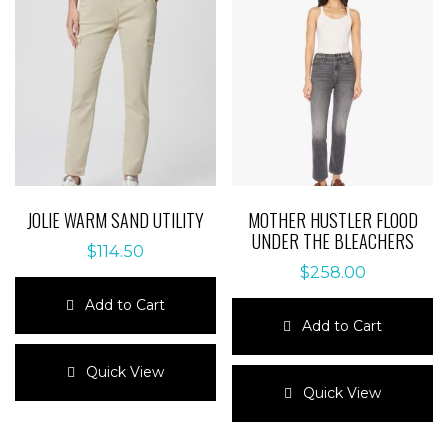
JOLIE WARM SAND UTILITY
MOTHER HUSTLER FLOOD
UNDER THE BLEACHERS
$
114.50
$
258.00
Add to Cart
Add to Cart
This
product
This
Quick View
has
product
Quick View
multiple
has
variants.
multiple