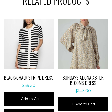
RELATED PRODUCTS
BLACK/CHALK STRIPE DRESS
SUNDAYS ADONA ASTER
BLOOMS DRESS
$
59.50
$
143.00
Add to Cart
Add to Cart
This