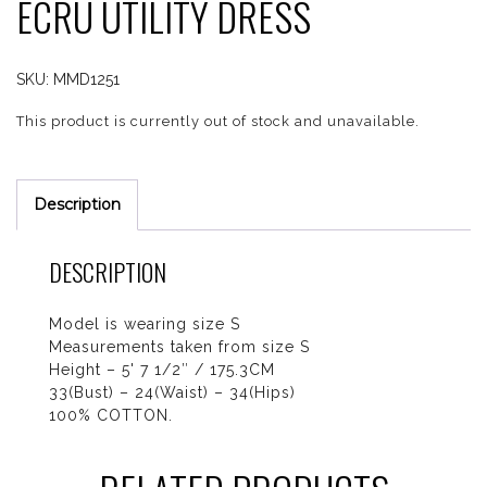
ECRU UTILITY DRESS
SKU:
MMD1251
This product is currently out of stock and unavailable.
Description
DESCRIPTION
Model is wearing size S
Measurements taken from size S
Height – 5' 7 1/2″ / 175.3CM
33(Bust) – 24(Waist) – 34(Hips)
100% COTTON.