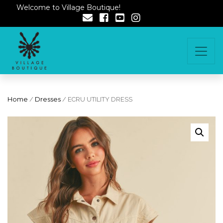
Welcome to Village Boutique!
Home
/
Dresses
/ ECRU UTILITY DRESS