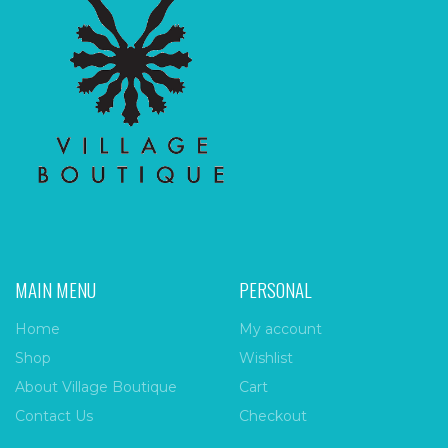
MAIN MENU
PERSONAL
Home
My account
Shop
Wishlist
About Village Boutique
Cart
Contact Us
Checkout