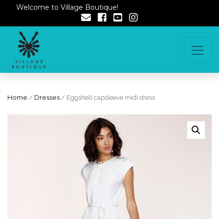
Welcome to Village Boutique!
Home
/
Dresses
/ Eggshell capsleeve midi dress