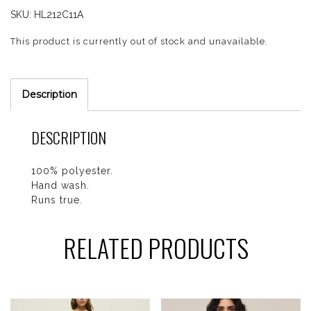
SKU:
HL212C11A
This product is currently out of stock and unavailable.
Description
DESCRIPTION
100% polyester.
Hand wash.
Runs true.
RELATED PRODUCTS