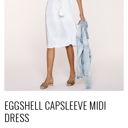
EGGSHELL CAPSLEEVE MIDI
DRESS