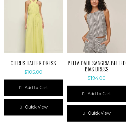
CITRUS HALTER DRESS
BELLA DAHL SANGRIA BELTED
BIAS DRESS
$
105.00
$
194.00
Add to Cart
Add to Cart
This
product
This
Quick View
has
product
Quick View
multiple
has
variants.
multiple
The
variants.