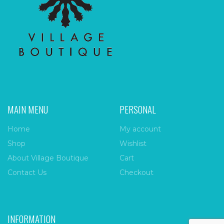
MAIN MENU
PERSONAL
Home
My account
Shop
Wishlist
About Village Boutique
Cart
Contact Us
Checkout
INFORMATION