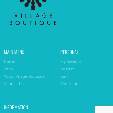
MAIN MENU
PERSONAL
Home
My account
Shop
Wishlist
About Village Boutique
Cart
Contact Us
Checkout
INFORMATION