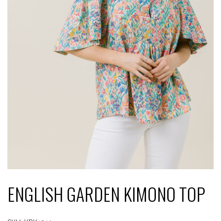
ENGLISH GARDEN KIMONO TOP