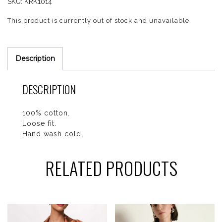
SKU:
KRK1014
This product is currently out of stock and unavailable.
Description
DESCRIPTION
100% cotton.
Loose fit.
Hand wash cold.
RELATED PRODUCTS