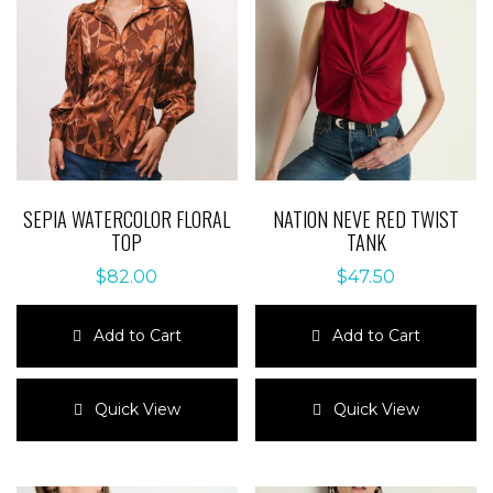
SEPIA WATERCOLOR FLORAL
NATION NEVE RED TWIST
TOP
TANK
$
82.00
$
47.50
Add to Cart
Add to Cart
This
This
product
product
Quick View
Quick View
has
has
multiple
multiple
variants.
variants.
The
The