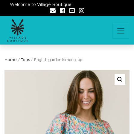
Welcome to Village Boutique!
Home
/
Tops
/ English garden kimono top