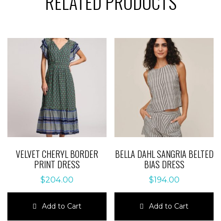
RELATED PRODUCTS
VELVET CHERYL BORDER
BELLA DAHL SANGRIA BELTED
PRINT DRESS
BIAS DRESS
$
204.00
$
194.00
Add to Cart
Add to Cart