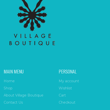
MAIN MENU
PERSONAL
Home
My account
Shop
Wishlist
About Village Boutique
Cart
Contact Us
Checkout