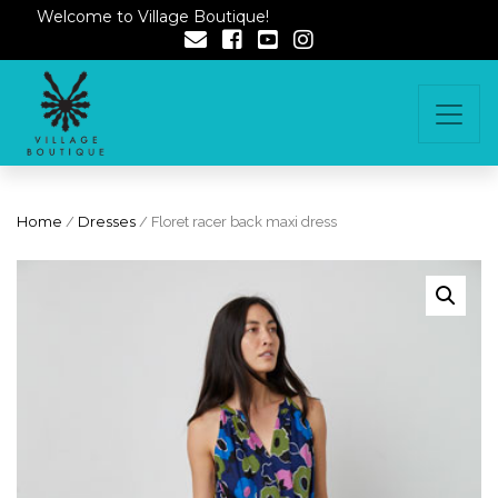
Welcome to Village Boutique!
Home
/
Dresses
/ Floret racer back maxi dress