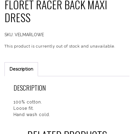
FLORET RACER BACK MAXI
DRESS
SKU:
VELMARLOWE
This product is currently out of stock and unavailable.
Description
DESCRIPTION
100% cotton.
Loose fit.
Hand wash cold.