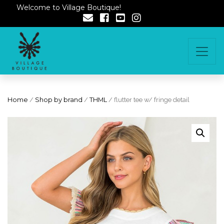
Welcome to Village Boutique!
Home
/
Shop by brand
/
THML
/ flutter tee w/ fringe detail