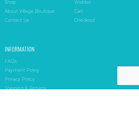
Shop
Wishlist
About Village Boutique
Cart
Contact Us
Checkout
INFORMATION
FAQs
Payment Policy
Privacy Policy
Shipping & Returns
Terms & Conditions
Village Boutique
Ecomitize
Copyright © 2026 |
| Developed by
| All Rights
Reserved