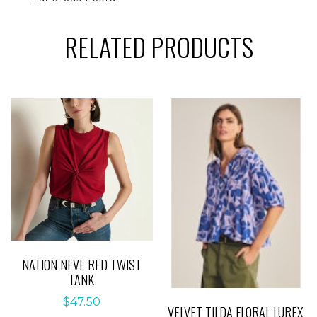
RELATED PRODUCTS
NATION NEVE RED TWIST
TANK
$
47.50
VELVET TILDA FLORAL LUREX