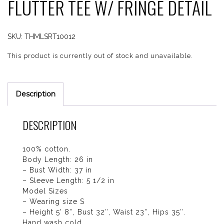
FLUTTER TEE W/ FRINGE DETAIL
SKU:
THMLSRT10012
This product is currently out of stock and unavailable.
Description
DESCRIPTION
100% cotton.
Body Length: 26 in
– Bust Width: 37 in
– Sleeve Length: 5 1/2 in
Model Sizes
– Wearing size S
– Height 5' 8″, Bust 32″, Waist 23″, Hips 35″.
Hand wash cold.