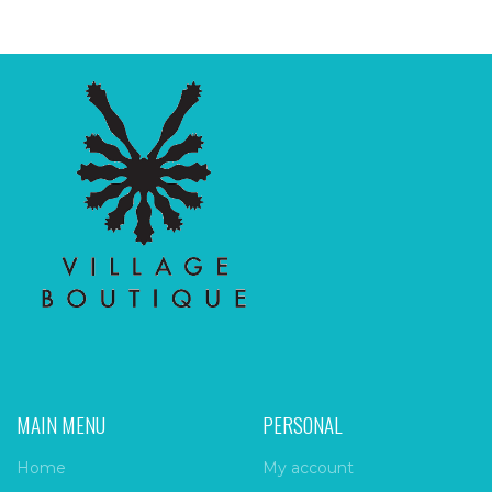
MAIN MENU
PERSONAL
Home
My account