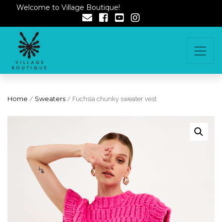
Welcome to Village Boutique!
Home
/
Sweaters
/ Fuchsia chunky sweater vest