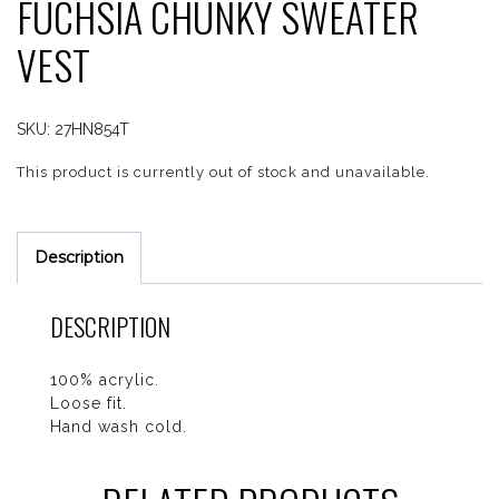
FUCHSIA CHUNKY SWEATER
VEST
SKU:
27HN854T
This product is currently out of stock and unavailable.
Description
DESCRIPTION
100% acrylic.
Loose fit.
Hand wash cold.