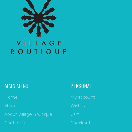
MAIN MENU
PERSONAL
Home
My account
Shop
Wishlist
About Village Boutique
Cart
Contact Us
Checkout