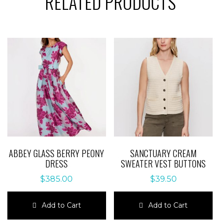
RELATED PRODUCTS
ABBEY GLASS BERRY PEONY
SANCTUARY CREAM
DRESS
SWEATER VEST BUTTONS
$
385.00
$
39.50
Add to Cart
Add to Cart