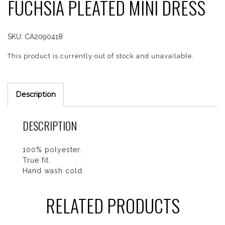
FUCHSIA PLEATED MINI DRESS
SKU:
CA2090418
This product is currently out of stock and unavailable.
Description
DESCRIPTION
100% polyester.
True fit.
Hand wash cold.
RELATED PRODUCTS