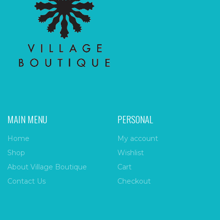
MAIN MENU
PERSONAL
Home
My account
Shop
Wishlist
About Village Boutique
Cart
Contact Us
Checkout