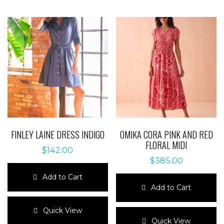
FINLEY LAINE DRESS INDIGO
OMIKA CORA PINK AND RED
FLORAL MIDI
$
142.00
$
385.00
Add to Cart
Add to Cart
This
product
This
Quick View
has
product
Quick View