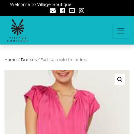
Welcome to Village Boutique!
Home
/
Dresses
/ Fuchsia pleated mini dress