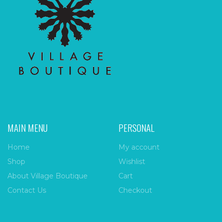
MAIN MENU
PERSONAL
Home
My account
Shop
Wishlist
About Village Boutique
Cart
Contact Us
Checkout