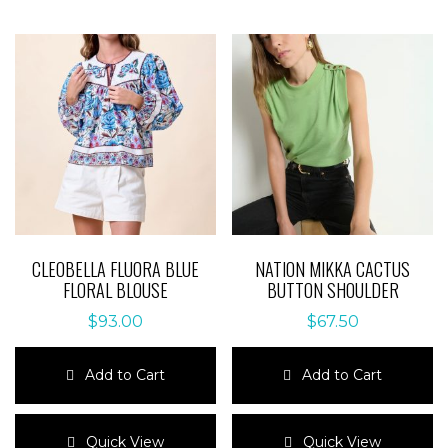
CLEOBELLA FLUORA BLUE
NATION MIKKA CACTUS
FLORAL BLOUSE
BUTTON SHOULDER
$
93.00
$
67.50
Add to Cart
Add to Cart
This
This
product
product
Quick View
Quick View