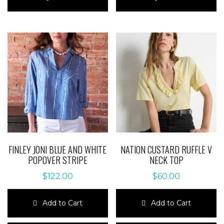
has
has
multiple
multiple
variants.
variants.
The
The
options
options
may
may
be
be
chosen
chosen
on
on
the
the
product
product
page
page
FINLEY JONI BLUE AND WHITE
NATION CUSTARD RUFFLE V
POPOVER STRIPE
NECK TOP
$
122.00
$
60.00
Add to Cart
Add to Cart
This
This