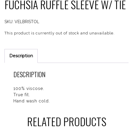
FUCHSIA RUFFLE SLEEVE W/ TIE
SKU:
VELBRISTOL
This product is currently out of stock and unavailable.
Description
DESCRIPTION
100% viscose.
True fit.
Hand wash cold.
RELATED PRODUCTS