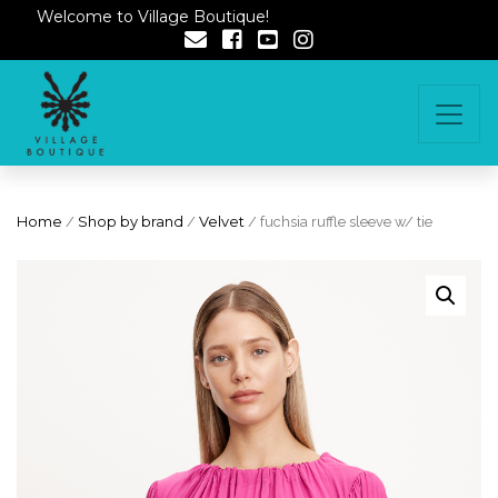
Welcome to Village Boutique!
Home
/
Shop by brand
/
Velvet
/ fuchsia ruffle sleeve w/ tie