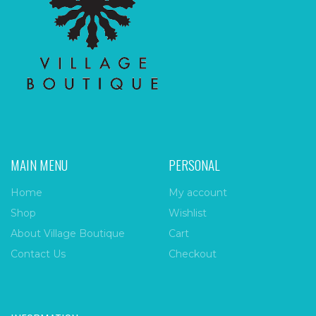
MAIN MENU
PERSONAL
Home
My account
Shop
Wishlist
About Village Boutique
Cart
Contact Us
Checkout