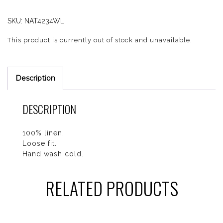
SKU:
NAT4234WL
This product is currently out of stock and unavailable.
Description
DESCRIPTION
100% linen.
Loose fit.
Hand wash cold.
RELATED PRODUCTS