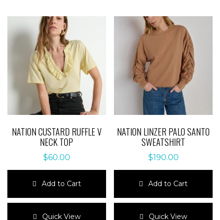
variants.
The
The
options
options
may
may
be
be
chosen
chosen
on
on
the
the
product
product
page
page
NATION CUSTARD RUFFLE V
NATION LINZER PALO SANTO
NECK TOP
SWEATSHIRT
$
60.00
$
190.00
Add to Cart
Add to Cart
This
This
product
product
Quick View
Quick View