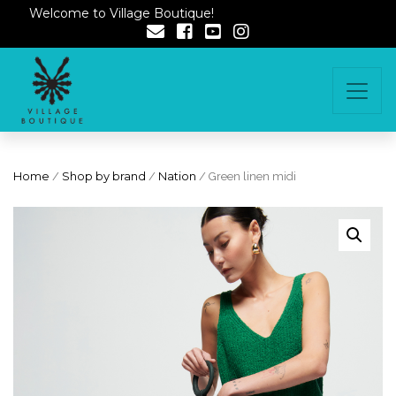
Welcome to Village Boutique!
Home
/
Shop by brand
/
Nation
/ Green linen midi