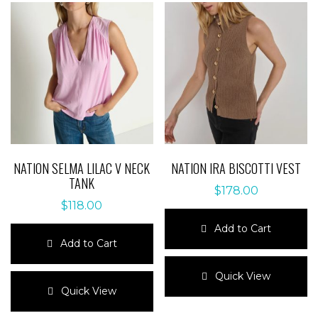
NATION SELMA LILAC V NECK
NATION IRA BISCOTTI VEST
TANK
$
178.00
$
118.00
Add to Cart
Add to Cart
This
This
product
Quick View
product
has
Quick View
has
multiple
multiple
variants.