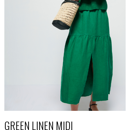
GREEN LINEN MIDI