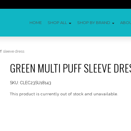
HOME
SHOP ALL
SHOP BY BRAND
ABO
f sleeve dress
GREEN MULTI PUFF SLEEVE DRE
SKU:
CLEC23SU18143
This product is currently out of stock and unavailable.