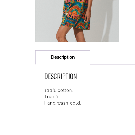
Description
DESCRIPTION
100% cotton.
True fit.
Hand wash cold.