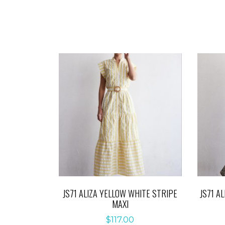
JS71 ALIZA YELLOW WHITE STRIPE
JS71 A
MAXI
$
117.00