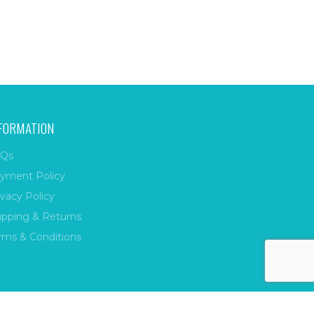
FORMATION
Qs
yment Policy
ivacy Policy
ipping & Returns
rms & Conditions