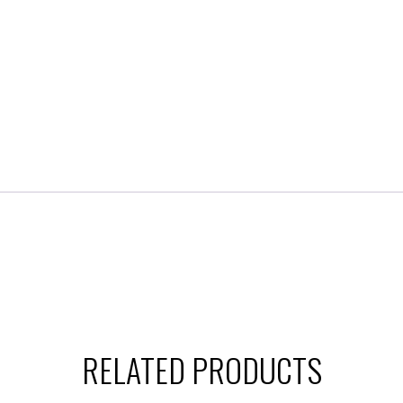
RELATED PRODUCTS