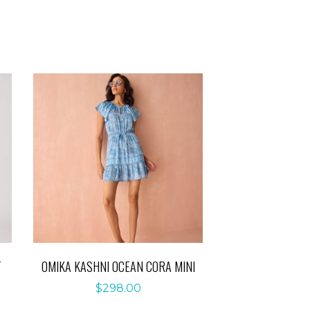
T
OMIKA KASHNI OCEAN CORA MINI
$
298.00