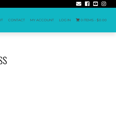
UT
CONTACT
MY ACCOUNT
LOG IN
0 ITEMS -
$
0.00
SS