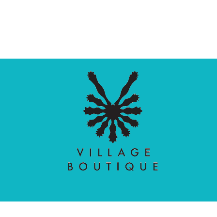
Village Boutique
Ecomit
Copyright © 2026 |
| Developed by