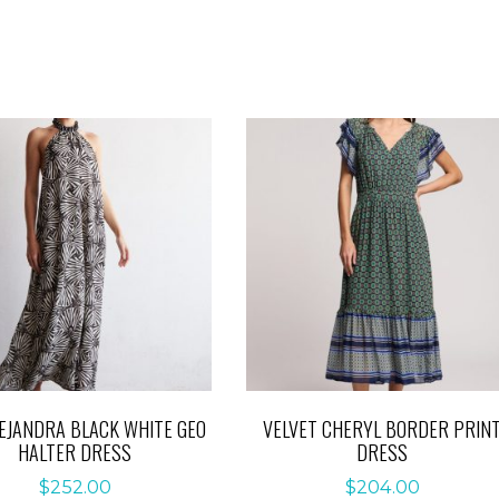
LEJANDRA BLACK WHITE GEO
VELVET CHERYL BORDER PRIN
HALTER DRESS
DRESS
$
252.00
$
204.00