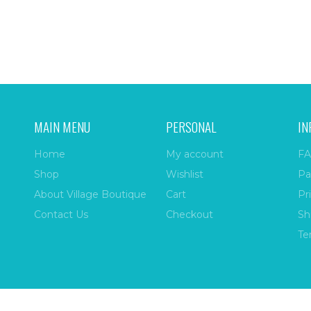
MAIN MENU
PERSONAL
IN
Home
My account
FA
Shop
Wishlist
Pa
About Village Boutique
Cart
Pr
Contact Us
Checkout
Sh
Te
ize
| All Rights Reserved