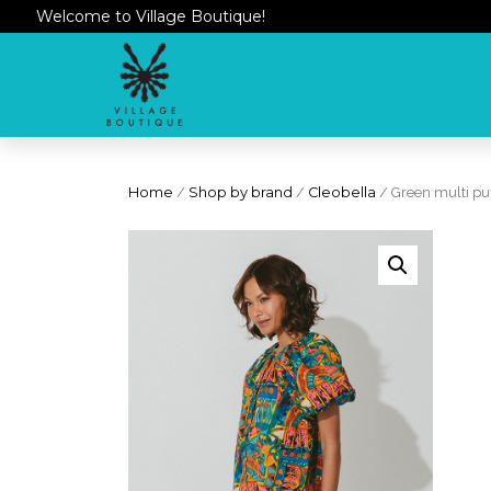
Welcome to Village Boutique!
Home
/
Shop by brand
/
Cleobella
/ Green multi puf