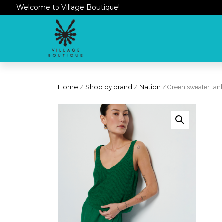
Welcome to Village Boutique!
Home
/
Shop by brand
/
Nation
/ Green sweater tan