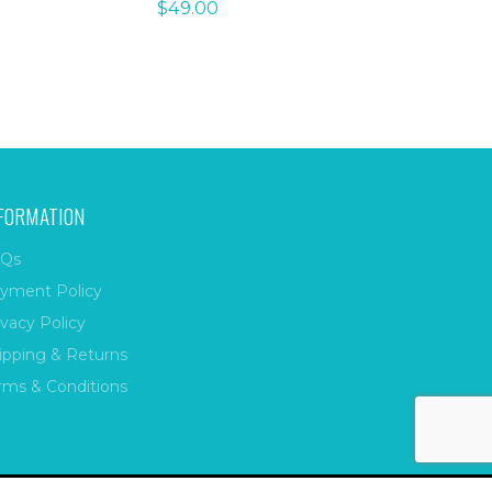
$
49.00
FORMATION
Qs
yment Policy
ivacy Policy
ipping & Returns
rms & Conditions