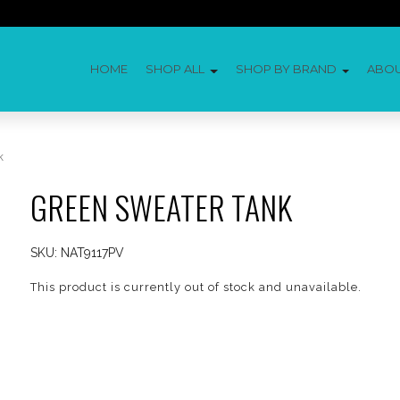
HOME
SHOP ALL
SHOP BY BRAND
ABO
k
GREEN SWEATER TANK
SKU:
NAT9117PV
This product is currently out of stock and unavailable.