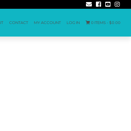
UT
CONTACT
MY ACCOUNT
LOG IN
0 ITEMS -
$
0.00