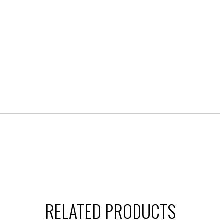
RELATED PRODUCTS