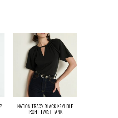
P
NATION TRACY BLACK KEYHOLE
FRONT TWIST TANK