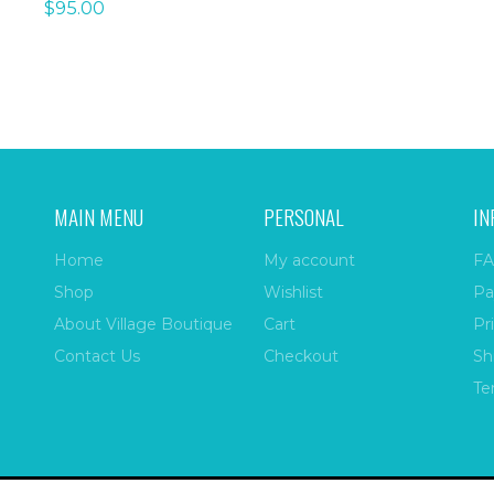
$
95.00
MAIN MENU
PERSONAL
IN
Home
My account
FA
Shop
Wishlist
Pa
About Village Boutique
Cart
Pr
Contact Us
Checkout
Sh
Te