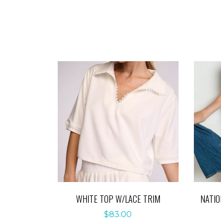
WHITE TOP W/LACE TRIM
NATIO
$
83.00