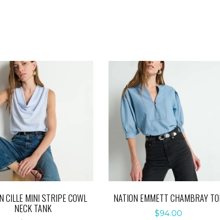
N CILLE MINI STRIPE COWL
NATION EMMETT CHAMBRAY TO
NECK TANK
$
94.00