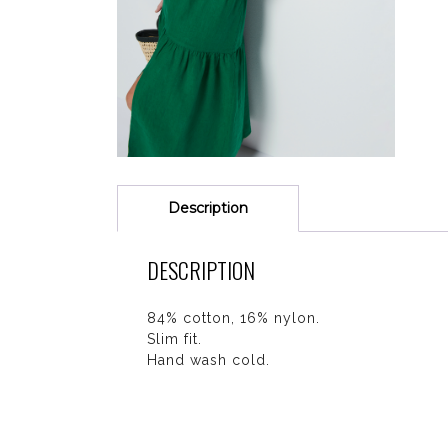
Description
DESCRIPTION
84% cotton, 16% nylon.
Slim fit.
Hand wash cold.