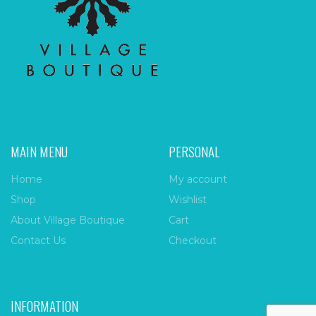
MAIN MENU
PERSONAL
Home
My account
Shop
Wishlist
About Village Boutique
Cart
Contact Us
Checkout
INFORMATION