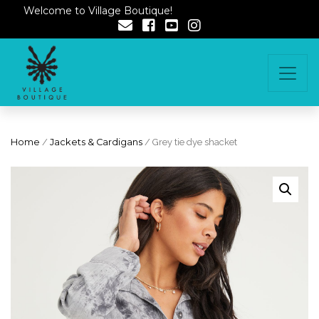
Welcome to Village Boutique!
Home
/
Jackets & Cardigans
/ Grey tie dye shacket