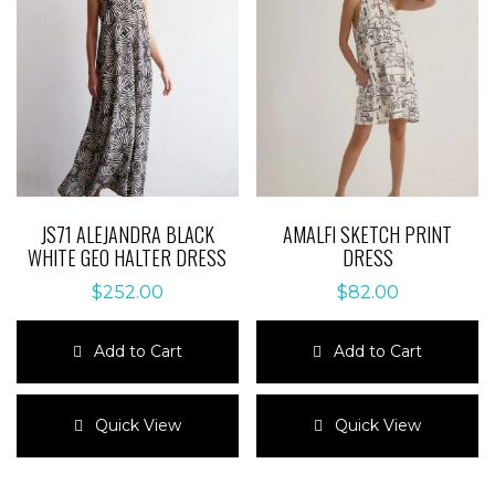
JS71 ALEJANDRA BLACK
AMALFI SKETCH PRINT
WHITE GEO HALTER DRESS
DRESS
$
252.00
$
82.00
Add to Cart
Add to Cart
This
This
product
product
Quick View
Quick View
has
has
multiple
multiple
variants.
variants.