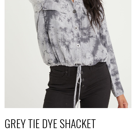
GREY TIE DYE SHACKET