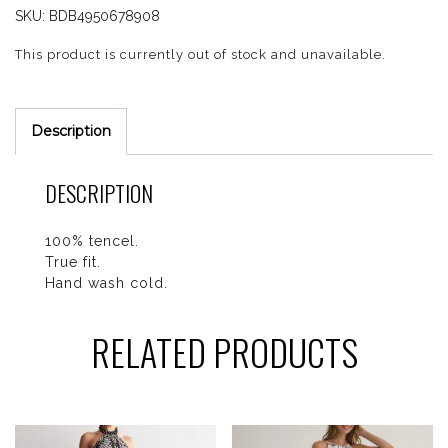
SKU:
BDB4950678908
This product is currently out of stock and unavailable.
Description
DESCRIPTION
100% tencel.
True fit.
Hand wash cold.
RELATED PRODUCTS